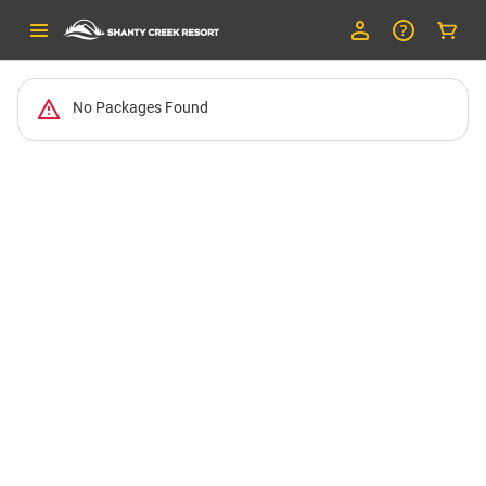
No Packages Found