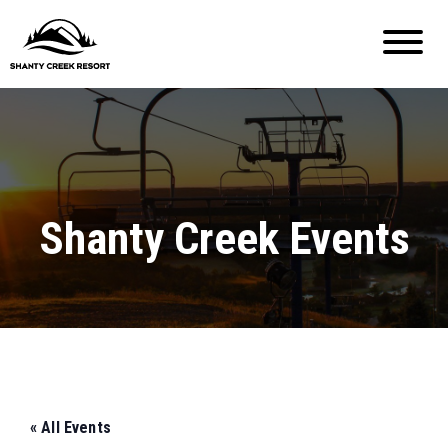
Shanty Creek Events
« All Events