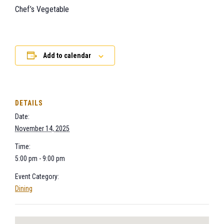
Chef’s Vegetable
Add to calendar
DETAILS
Date:
November 14, 2025
Time:
5:00 pm - 9:00 pm
Event Category:
Dining