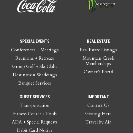
SPECIAL EVENTS
REAL ESTATE
Conferences + Meetings
Real Estate Listings
Reunions + Retreats
Mountain Creek
Memberships
Group Golf + Ski Clubs
Owner’s Portal
Destination Weddings
Banquet Services
GUEST SERVICES
IMPORTANT
Transportation
Contact Us
Fitness Center + Pools
Getting Here
ADA + Special Requests
Travel by Air
Debit Card Notice