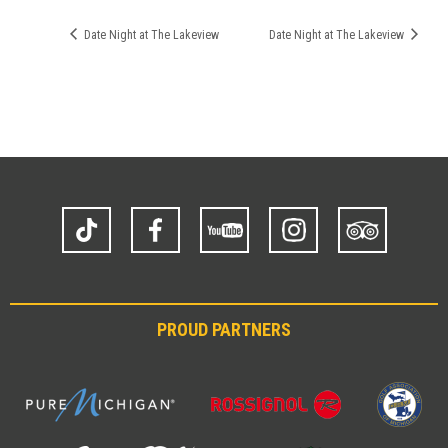
Date Night at The Lakeview
Date Night at The Lakeview
TikTok
Facebook
YouTube
Instagram
Trip
Advisor
PROUD PARTNERS