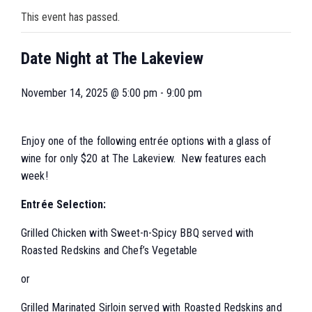
This event has passed.
Date Night at The Lakeview
November 14, 2025 @ 5:00 pm
-
9:00 pm
Enjoy one of the following entrée options with a glass of
wine for only $20 at The Lakeview. New features each
week!
Entrée Selection:
Grilled Chicken with Sweet-n-Spicy BBQ served with
Roasted Redskins and Chef’s Vegetable
or
Grilled Marinated Sirloin served with Roasted Redskins and