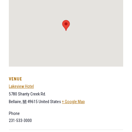
VENUE
Lakeview Hotel
5780 Shanty Creek Rd.
Bellaire
,
MI
49615
United States
+ Google Map
Phone
231-533-3000