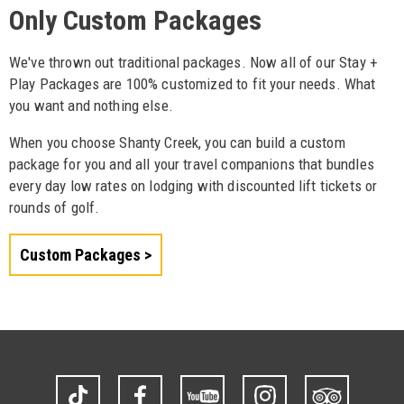
Only Custom Packages
We've thrown out traditional packages. Now all of our Stay +
Play Packages are 100% customized to fit your needs. What
you want and nothing else.
When you choose Shanty Creek, you can build a custom
package for you and all your travel companions that bundles
every day low rates on lodging with discounted lift tickets or
rounds of golf.
Custom Packages
TikTok
Facebook
YouTube
Instagram
Trip
Advisor