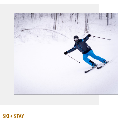
SKI + STAY