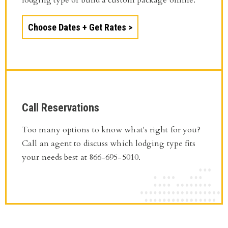
Choose Dates + Get Rates
Call Reservations
Too many options to know what's right for you?
Call an agent to discuss which lodging type fits
your needs best at 866-695-5010.