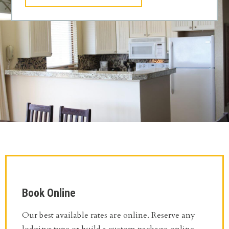
Book Online
Our best available rates are online. Reserve any
lodging type or build a custom package online.