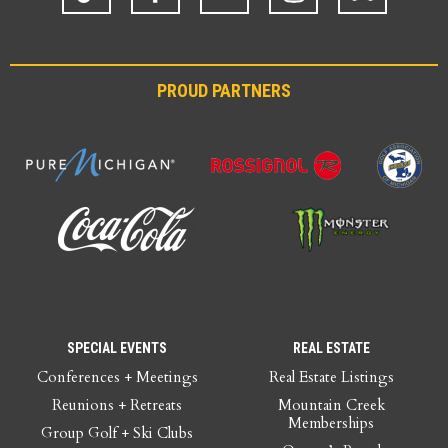
PROUD PARTNERS
SPECIAL EVENTS
REAL ESTATE
Conferences + Meetings
Real Estate Listings
Reunions + Retreats
Mountain Creek
Memberships
Group Golf + Ski Clubs