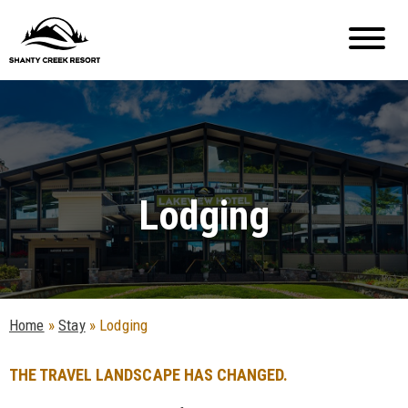
Lodging
Home
»
Stay
»
Lodging
THE TRAVEL LANDSCAPE HAS CHANGED.