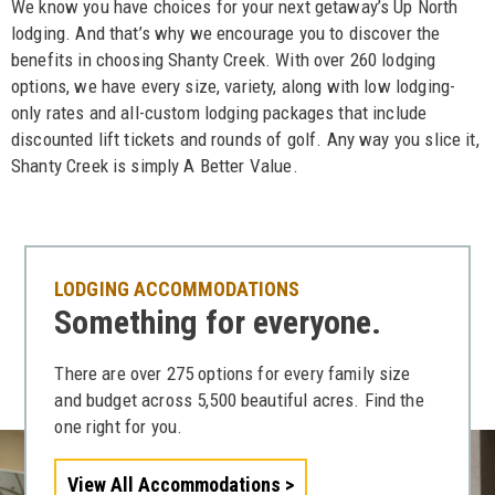
We know you have choices for your next getaway’s Up North
lodging. And that’s why we encourage you to discover the
benefits in choosing Shanty Creek. With over 260 lodging
options, we have every size, variety, along with low lodging-
only rates and all-custom lodging packages that include
discounted lift tickets and rounds of golf. Any way you slice it,
Shanty Creek is simply A Better Value.
LODGING ACCOMMODATIONS
Something for everyone.
There are over 275 options for every family size
and budget across 5,500 beautiful acres. Find the
one right for you.
View All Accommodations