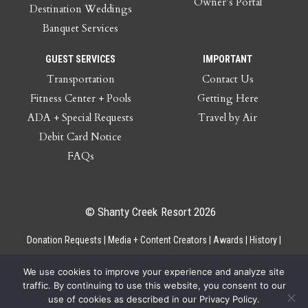
Owner’s Portal
Destination Weddings
Banquet Services
GUEST SERVICES
IMPORTANT
Transportation
Contact Us
Fitness Center + Pools
Getting Here
ADA + Special Requests
Travel by Air
Debit Card Notice
FAQs
© Shanty Creek Resort 2026
Donation Requests
Media + Content Creators
Awards
History
Gift Cards
Privacy Policy
Accessibility
Site Map
Employee Access
We use cookies to improve your experience and analyze site
traffic. By continuing to use this website, you consent to our
use of cookies as described in our Privacy Policy.