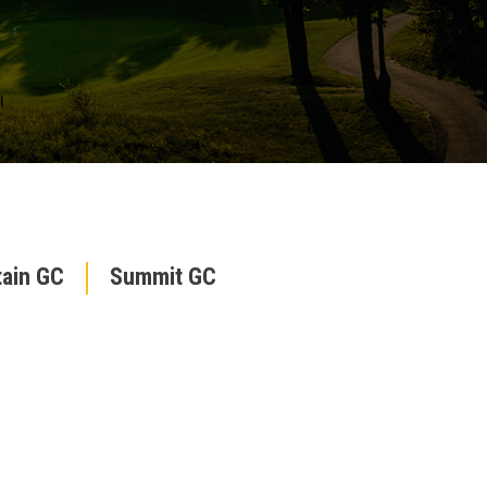
ain GC
Summit GC