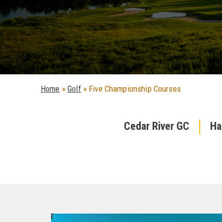
Home
»
Golf
»
Five Championship Courses
Cedar River GC
Ha