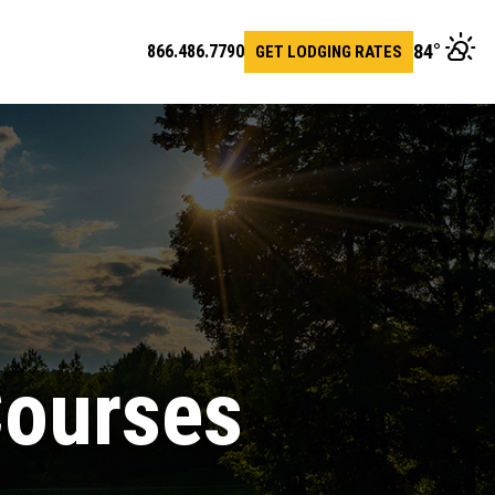
84
°
866.486.7790
GET LODGING RATES
en
arch
r
Courses