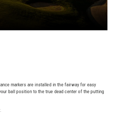
nce markers are installed in the fairway for easy
our ball position to the true dead center of the putting
.