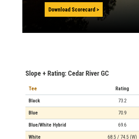
Download Scorecard
Slope + Rating: Cedar River GC
Tee
Rating
Black
73.2
Blue
70.9
Blue/White Hybrid
69.6
White
68.5 / 74.5 (W)