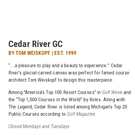
Cedar River GC
BY TOM WEISKOPF | EST. 1999
“...a pleasure to play and a beauty to experience.” Cedar
River’s glacial-carved canvas was perfect for famed course
architect Tom Weiskopf to design this masterpiece.
Among "America’s Top 100 Resort Courses" in
Golf Week
and
the “Top 1,000 Courses in the World” by Rolex. Along with
The Legend, Cedar River is listed among Michigan’s Top 20
Public Courses according to
Golf Magazine
.
Closed Mondays and Tuesdays