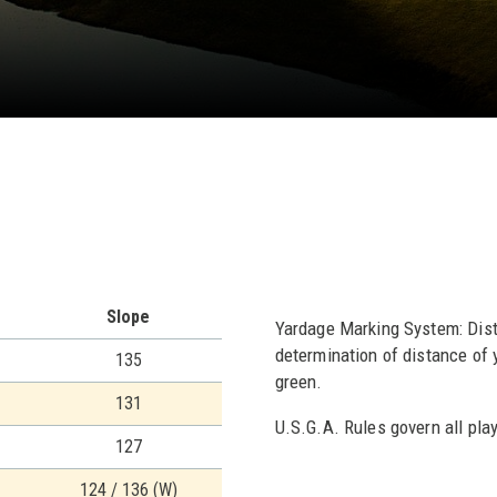
Slope
Yardage Marking System: Dista
determination of distance of y
135
green.
131
U.S.G.A. Rules govern all play
127
124 / 136 (W)