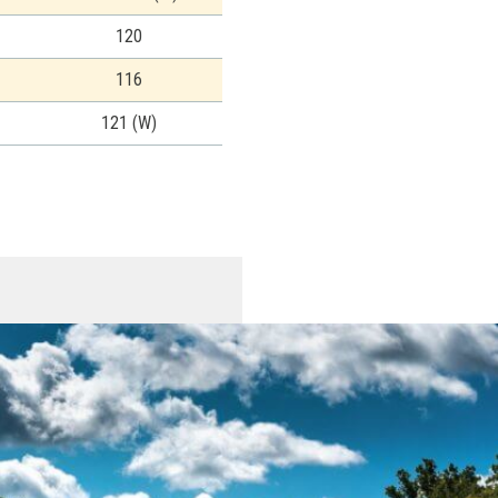
120
116
121 (W)