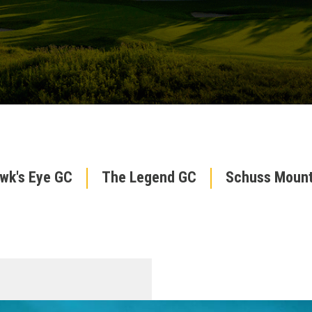
wk's Eye GC
The Legend GC
Schuss Mount