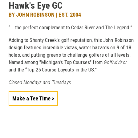
Hawk's Eye GC
BY JOHN ROBINSON | EST. 2004
“...the perfect complement to Cedar River and The Legend.”
Adding to Shanty Creek's golf reputation, this John Robinson
design features incredible vistas, water hazards on 9 of 18
holes, and putting greens to challenge golfers of all levels.
Named among "Michigan's Top Courses" from
GolfAdvisor
and the “Top 25 Course Layouts in the US."
Closed Mondays and Tuesdays
Make a Tee Time