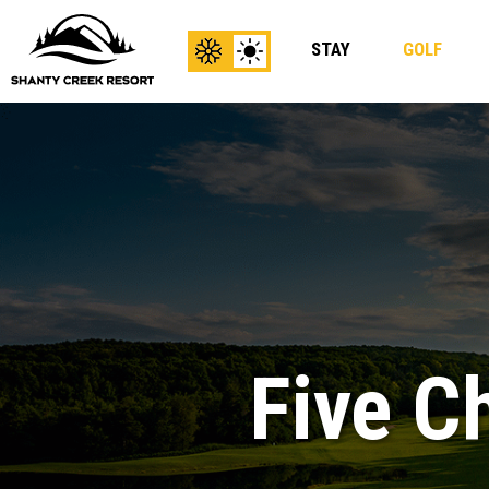
STAY
GOLF
View
View
Winter
Summer
Content
Content
Five C