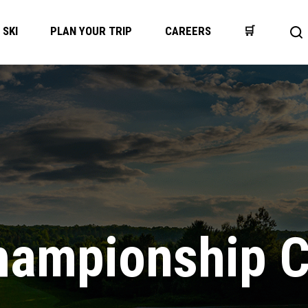
SKI
PLAN YOUR TRIP
CAREERS
🛒
Op
se
ba
hampionship 