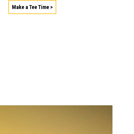
Make a Tee Time