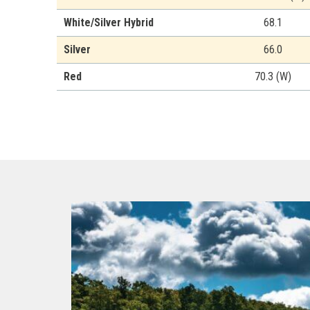
White/Silver Hybrid
68.1
Silver
66.0
Red
70.3 (W)