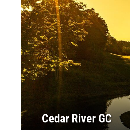
Cedar River GC