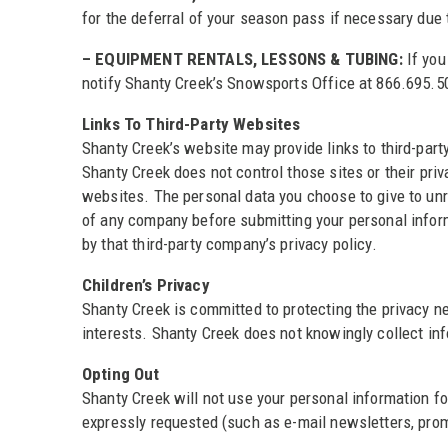
for the deferral of your season pass if necessary due
– EQUIPMENT RENTALS, LESSONS & TUBING:
If you
notify Shanty Creek’s Snowsports Office at 866.695.501
Links To Third-Party Websites
Shanty Creek’s website may provide links to third-par
Shanty Creek does not control those sites or their pr
websites. The personal data you choose to give to unr
of any company before submitting your personal infor
by that third-party company’s privacy policy.
Children’s Privacy
Shanty Creek is committed to protecting the privacy ne
interests. Shanty Creek does not knowingly collect inf
Opting Out
Shanty Creek will not use your personal information f
expressly requested (such as e-mail newsletters, promo