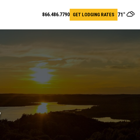
71
°
866.486.7790
GET LODGING RATES
en
arch
r
y