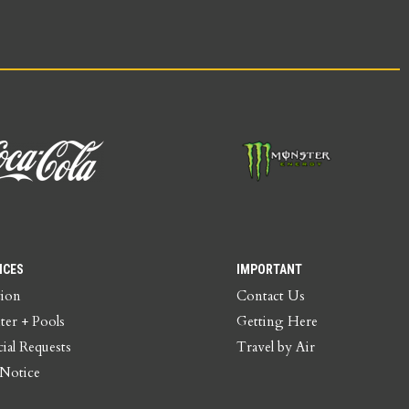
ICES
IMPORTANT
tion
Contact Us
ter + Pools
Getting Here
ial Requests
Travel by Air
 Notice