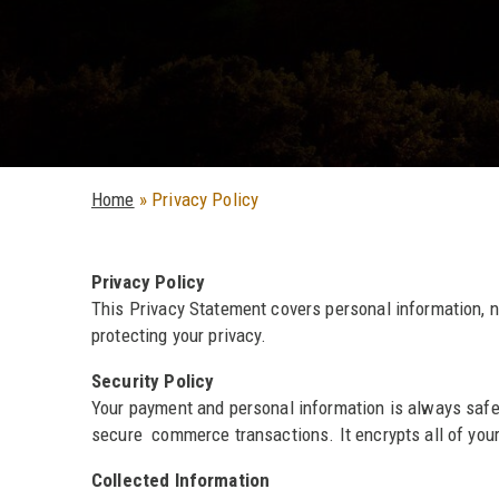
Home
»
Privacy Policy
Privacy Policy
This Privacy Statement covers personal information, 
protecting your privacy.
Security Policy
Your payment and personal information is always safe
secure commerce transactions. It encrypts all of your 
Collected Information