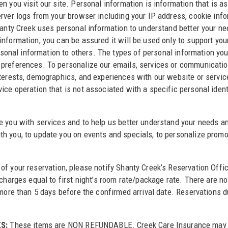
n you visit our site. Personal information is information that is a
rver logs from your browser including your IP address, cookie infor
hanty Creek uses personal information to understand better your ne
nformation, you can be assured it will be used only to support you
personal information to others. The types of personal information y
 preferences. To personalize our emails, services or communicatio
terests, demographics, and experiences with our website or services
ce operation that is not associated with a specific personal ident
 you with services and to help us better understand your needs and
h you, to update you on events and specials, to personalize promo
of your reservation, please notify Shanty Creek’s Reservation Offi
 charges equal to first night’s room rate/package rate. There are 
g more than 5 days before the confirmed arrival date. Reservations
S:
These items are NON REFUNDABLE. Creek Care Insurance may be