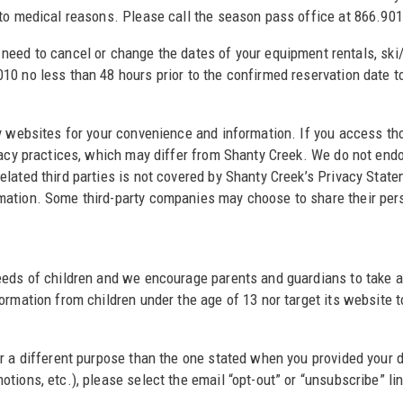
 to medical reasons. Please call the season pass office at 866.901
 need to cancel or change the dates of your equipment rentals, sk
0 no less than 48 hours prior to the confirmed reservation date to
ty websites for your convenience and information. If you access th
ivacy practices, which may differ from Shanty Creek. We do not end
elated third parties is not covered by Shanty Creek’s Privacy Stat
mation. Some third-party companies may choose to share their pers
eds of children and we encourage parents and guardians to take an a
ormation from children under the age of 13 nor target its website t
or a different purpose than the one stated when you provided your
tions, etc.), please select the email “opt-out” or “unsubscribe” l