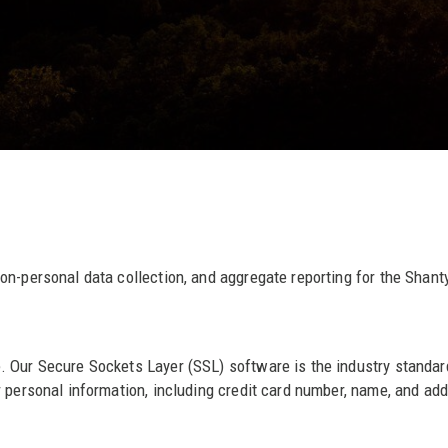
non-personal data collection, and aggregate reporting for the Sha
. Our Secure Sockets Layer (SSL) software is the industry standar
personal information, including credit card number, name, and addre