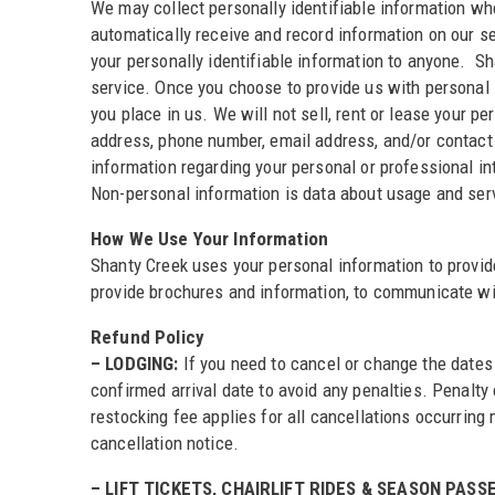
We may collect personally identifiable information whe
automatically receive and record information on our se
your personally identifiable information to anyone. S
service. Once you choose to provide us with personal i
you place in us. We will not sell, rent or lease your 
address, phone number, email address, and/or contact
information regarding your personal or professional in
Non-personal information is data about usage and servi
How We Use Your Information
Shanty Creek uses your personal information to provide
provide brochures and information, to communicate wit
Refund Policy
– LODGING:
If you need to cancel or change the dates 
confirmed arrival date to avoid any penalties. Penalty
restocking fee applies for all cancellations occurrin
cancellation notice.
– LIFT TICKETS, CHAIRLIFT RIDES & SEASON PASSE