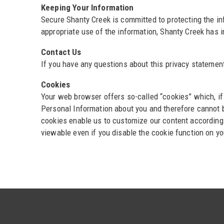
Keeping Your Information
Secure Shanty Creek is committed to protecting the in
appropriate use of the information, Shanty Creek has 
Contact Us
If you have any questions about this privacy statement
Cookies
Your web browser offers so-called “cookies” which, if
Personal Information about you and therefore cannot be
cookies enable us to customize our content according 
viewable even if you disable the cookie function on y