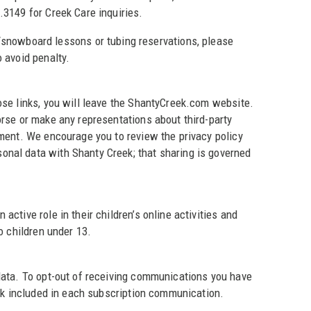
.3149 for Creek Care inquiries.
i/snowboard lessons or tubing reservations, please
 avoid penalty.
ose links, you will leave the ShantyCreek.com website.
orse or make any representations about third-party
ement. We encourage you to review the privacy policy
onal data with Shanty Creek; that sharing is governed
ctive role in their children’s online activities and
o children under 13.
 data. To opt-out of receiving communications you have
ink included in each subscription communication.