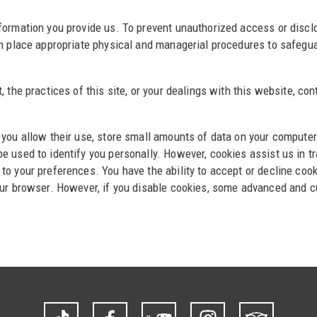
formation you provide us. To prevent unauthorized access or disclo
in place appropriate physical and managerial procedures to safegua
, the practices of this site, or your dealings with this website, c
 you allow their use, store small amounts of data on your computer
 used to identify you personally. However, cookies assist us in tr
to your preferences. You have the ability to accept or decline coo
our browser. However, if you disable cookies, some advanced and cu
TikTok
Facebook
YouTube
Instagram
Trip