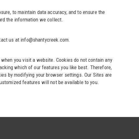
sure, to maintain data accuracy, and to ensure the
rd the information we collect.
ontact us at info@shantycreek.com.
 when you visit a website. Cookies do not contain any
acking which of our features you like best. Therefore,
kies by modifying your browser settings. Our Sites are
stomized features will not be available to you.