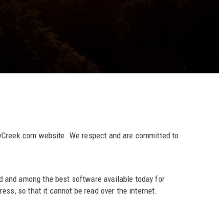
ntyCreek.com website. We respect and are committed to
d and among the best software available today for
ss, so that it cannot be read over the internet.