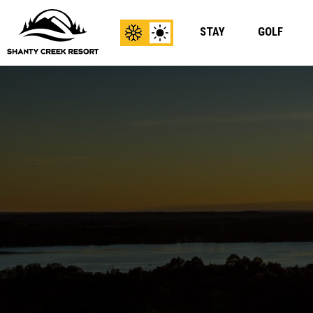
STAY
GOLF
View
View
Winter
Summer
Content
Content