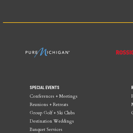
SPECIAL EVENTS
Conferences + Meetings
Reunions + Retreats
Group Golf + Ski Clubs
Destination Weddings
Banquet Services