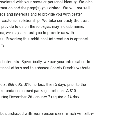
ssociated with your name or personal identity. We also
mation and the page(s) you visited. We will not sell
eds and interests and to provide you with better
r customer relationship. We take seriously the trust
ou provide to us on these pages may include name,
ns, we may also ask you to provide us with
. Providing this additional information is optional.
ity.
 interests. Specifically, we use your information to
tional offers and to enhance Shanty Creek’s website.
ce at 866.695.5010 no less than 5 days prior to the
no refunds on unused package portions. A $10
 during December 26-January 2 require a 14-day
 purchased with your season pass, which will allow