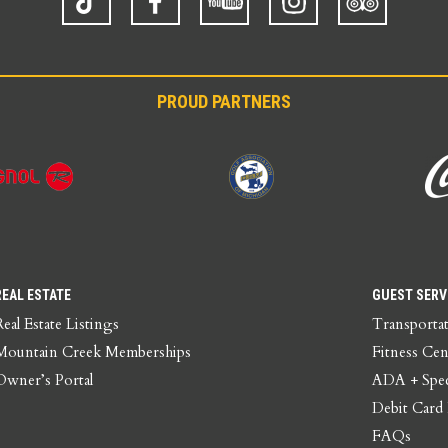
Advisor
PROUD PARTNERS
REAL ESTATE
GUEST SERV
Real Estate Listings
Transporta
Mountain Creek Memberships
Fitness Cen
Owner’s Portal
ADA + Spec
Debit Card
FAQs