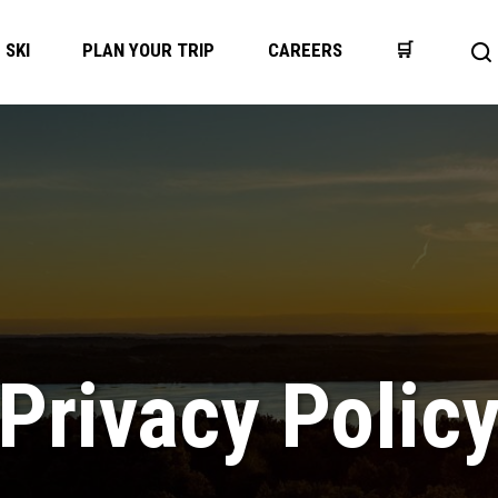
SKI
PLAN YOUR TRIP
CAREERS
🛒
Op
se
ba
Privacy Polic