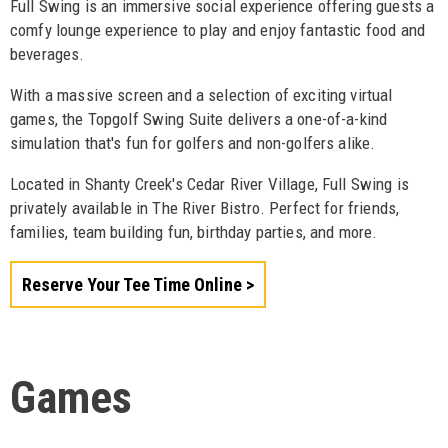
Full Swing is an immersive social experience offering guests a
comfy lounge experience to play and enjoy fantastic food and
beverages.
With a massive screen and a selection of exciting virtual
games, the Topgolf Swing Suite delivers a one-of-a-kind
simulation that's fun for golfers and non-golfers alike.
Located in Shanty Creek's Cedar River Village, Full Swing is
privately available in The River Bistro. Perfect for friends,
families, team building fun, birthday parties, and more.
Reserve Your Tee Time Online
Games