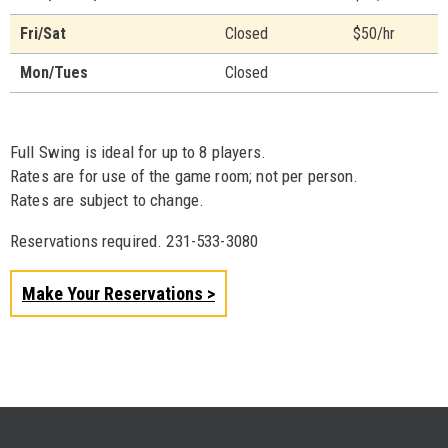
Fri/Sat
Closed
$50/hr
Mon/Tues
Closed
Full Swing is ideal for up to 8 players.
Rates are for use of the game room; not per person.
Rates are subject to change.
Reservations required. 231-533-3080
Make Your Reservations