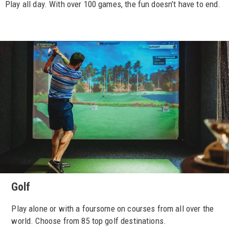
Play all day. With over 100 games, the fun doesn’t have to end.
Golf
Play alone or with a foursome on courses from all over the
world. Choose from 85 top golf destinations.