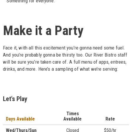
Something for everyone.
Make it a Party
Face it, with all this excitement you’re gonna need some fuel.
And you’re probably gonna be thirsty too. Our River Bistro staff
will be sure you’re taken care of. A full menu of apps, entrees,
drinks, and more. Here’s a sampling of what we’re serving:
Let's Play
Times
Days Available
Available
Rate
Wed/Thurs/Sun
Closed
$50/hr