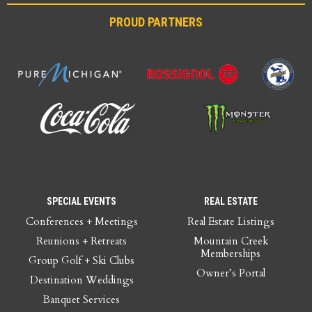
PROUD PARTNERS
SPECIAL EVENTS
REAL ESTATE
Conferences + Meetings
Real Estate Listings
Reunions + Retreats
Mountain Creek
Memberships
Group Golf + Ski Clubs
Owner’s Portal
Destination Weddings
Banquet Services