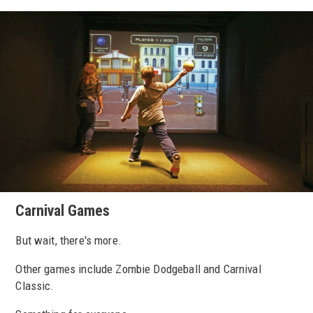
Carnival Games
But wait, there's more.
Other games include Zombie Dodgeball and Carnival
Classic.