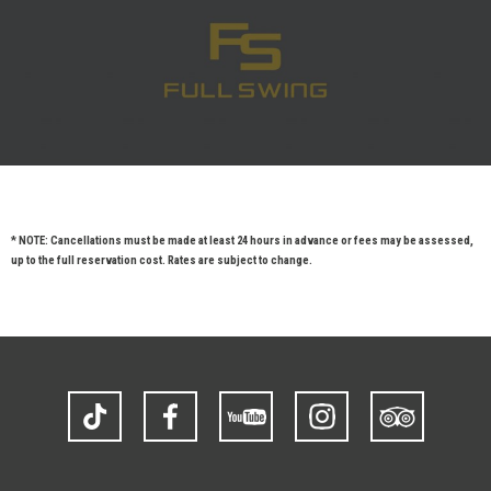
* NOTE: Cancellations must be made at least 24 hours in advance or fees may be assessed,
up to the full reservation cost. Rates are subject to change.
TikTok
Facebook
YouTube
Instagram
Trip
Advisor