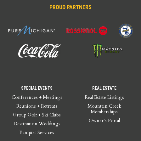
PROUD PARTNERS
SPECIAL EVENTS
REAL ESTATE
Conferences + Meetings
Real Estate Listings
Reunions + Retreats
Mountain Creek
Memberships
Group Golf + Ski Clubs
Owner’s Portal
Destination Weddings
Banquet Services