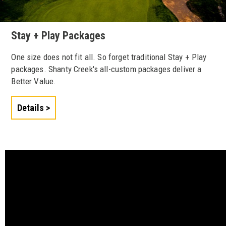
Stay + Play Packages
One size does not fit all. So forget traditional Stay + Play
packages. Shanty Creek's all-custom packages deliver a
Better Value.
Details