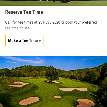
Reserve Tee Time
Call for tee times at 231-533-2020 or book your preferred
tee time online.
Make a Tee Time