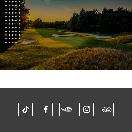
TikTok
Facebook
YouTube
Instagram
Trip
Advisor