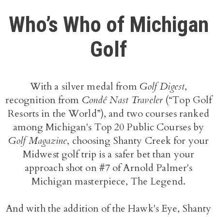
Who’s Who of Michigan
Golf
With a silver medal from
Golf Digest
,
recognition from
Condé Nast Traveler
(“Top Golf
Resorts in the World”), and two courses ranked
among Michigan's Top 20 Public Courses by
Golf Magazine
, choosing Shanty Creek for your
Midwest golf trip is a safer bet than your
approach shot on #7 of Arnold Palmer's
Michigan masterpiece, The Legend.
And with the addition of the Hawk's Eye, Shanty