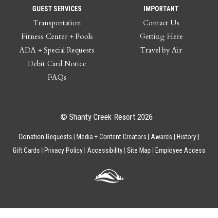
GUEST SERVICES
IMPORTANT
Transportation
Contact Us
Fitness Center + Pools
Getting Here
ADA + Special Requests
Travel by Air
Debit Card Notice
FAQs
© Shanty Creek Resort 2026
Donation Requests
Media + Content Creators
Awards
History
Gift Cards
Privacy Policy
Accessibility
Site Map
Employee Access