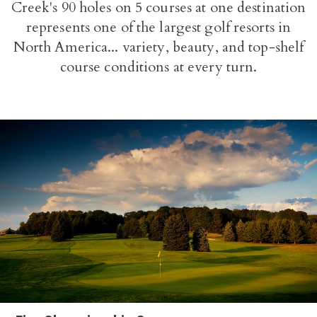
Creek's 90 holes on 5 courses at one destination
represents one of the largest golf resorts in
North America... variety, beauty, and top-shelf
course conditions at every turn.