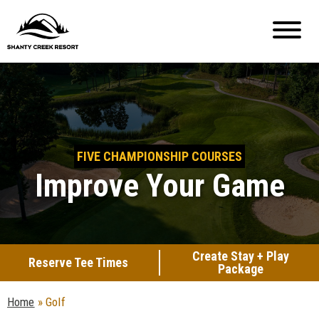
FIVE CHAMPIONSHIP COURSES
Improve Your Game
Create Stay + Play
Reserve Tee Times
Package
Home
»
Golf