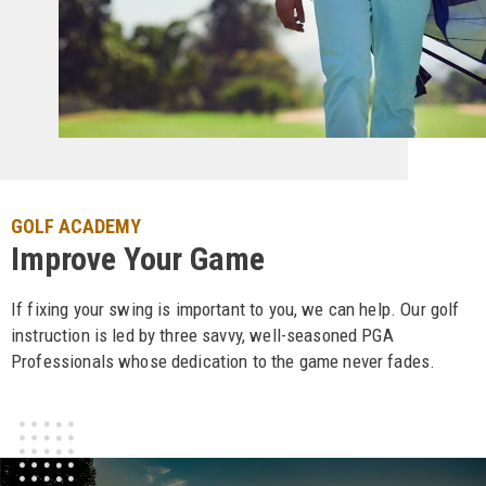
GOLF ACADEMY
Improve Your Game
If fixing your swing is important to you, we can help. Our golf
instruction is led by three savvy, well-seasoned PGA
Professionals whose dedication to the game never fades.