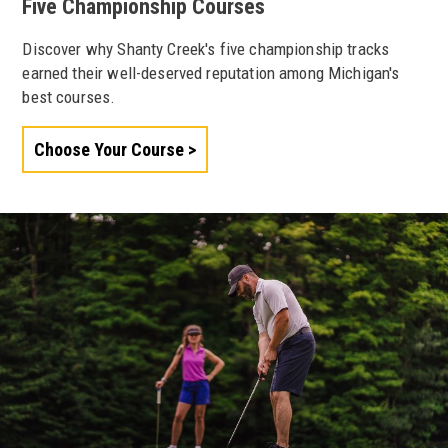
Five Championship Courses
Discover why Shanty Creek's five championship tracks
earned their well-deserved reputation among Michigan's
best courses.
Choose Your Course