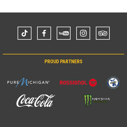
TikTok
Facebook
YouTube
Instagram
Trip
Advisor
PROUD PARTNERS