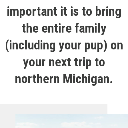
important it is to bring
the entire family
(including your pup) on
your next trip to
northern Michigan.