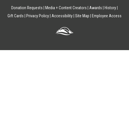
Donation Requests
Media + Content Creators
Awards
History
Gift Cards
Privacy Policy
Accessibility
Site Map
Employee Access