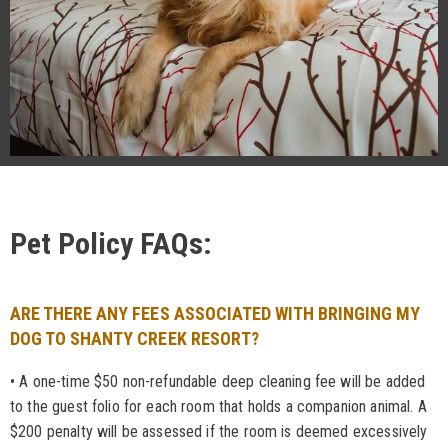
Pet Policy FAQs:
ARE THERE ANY FEES ASSOCIATED WITH BRINGING MY
DOG TO SHANTY CREEK RESORT?
• A one-time $50 non-refundable deep cleaning fee will be added
to the guest folio for each room that holds a companion animal. A
$200 penalty will be assessed if the room is deemed excessively