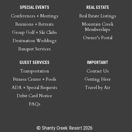
SPECIAL EVENTS
REAL ESTATE
Conferences + Meetings
Real Estate Listings
Reunions + Retreats
Mountain Creek
Memberships
Group Golf + Ski Clubs
Owner’s Portal
Destination Weddings
Banquet Services
GUEST SERVICES
IMPORTANT
Transportation
Contact Us
Fitness Center + Pools
Getting Here
ADA + Special Requests
Travel by Air
Debit Card Notice
FAQs
© Shanty Creek Resort 2026