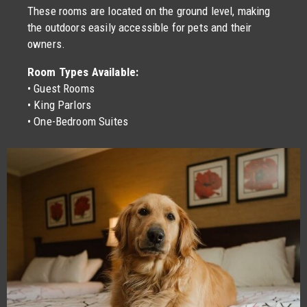
These rooms are located on the ground level, making
the outdoors easily accessible for pets and their
owners.
Room Types Available:
• Guest Rooms
• King Parlors
• One-Bedroom Suites