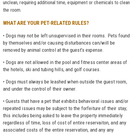
unclean, requiring additional time, equipment or chemicals to clean
the room.
WHAT ARE YOUR PET-RELATED RULES?
• Dogs may not be left unsupervised in their rooms. Pets found
by themselves and/or causing disturbances can/will be
removed by animal control at the guest’s expense.
• Dogs are not allowed in the pool and fitness center areas of
the hotels, ski and tubing hills, and golf courses.
• Dogs must always be leashed when outside the guest room,
and under the control of their owner.
• Guests that have a pet that exhibits behavioral issues and/or
repeated issues may be subject to the forfeiture of their stay;
this includes being asked to leave the property immediately
regardless of time, loss of cost of entire reservaiton, and any
associated costs of the entire reservation, and any any