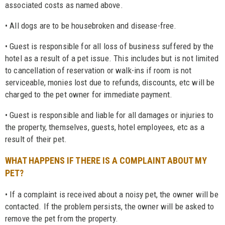
associated costs as named above.
• All dogs are to be housebroken and disease-free.
• Guest is responsible for all loss of business suffered by the
hotel as a result of a pet issue. This includes but is not limited
to cancellation of reservation or walk-ins if room is not
serviceable, monies lost due to refunds, discounts, etc will be
charged to the pet owner for immediate payment.
• Guest is responsible and liable for all damages or injuries to
the property, themselves, guests, hotel employees, etc as a
result of their pet.
WHAT HAPPENS IF THERE IS A COMPLAINT ABOUT MY
PET?
• If a complaint is received about a noisy pet, the owner will be
contacted. If the problem persists, the owner will be asked to
remove the pet from the property.