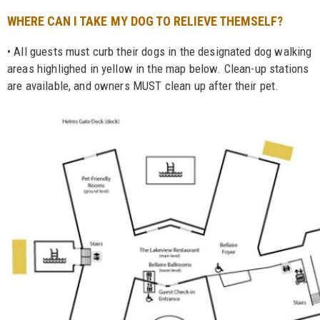
WHERE CAN I TAKE MY DOG TO RELIEVE THEMSELF?
• All guests must curb their dogs in the designated dog walking
areas highlighed in yellow in the map below. Clean-up stations
are available, and owners MUST clean up after their pet.