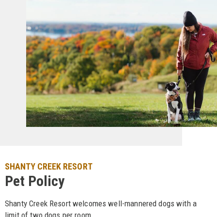
SHANTY CREEK RESORT
Pet Policy
Shanty Creek Resort welcomes well-mannered dogs with a
limit of two dogs per room.