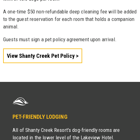
A one-time $50 non-refundable deep cleaning fee will be added
to the guest reservation for each room that holds a companion
animal.
Guests must sign a pet policy agreement upon arrival.
View Shanty Creek Pet Policy
PET-FRIENDLY LODGING
All of Shanty Creek Resort's dog-friendly rooms are
located in the lower level of the Lakeview Hotel.