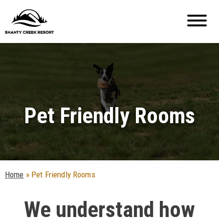
Pet Friendly Rooms
Home
»
Pet Friendly Rooms
We understand how