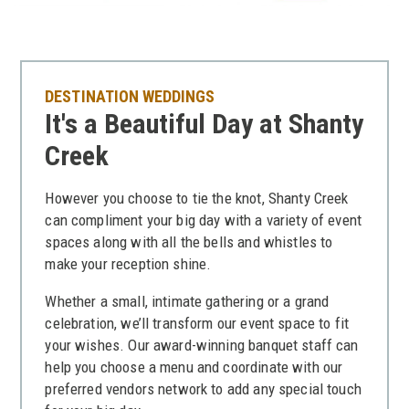
DESTINATION WEDDINGS
It's a Beautiful Day at Shanty
Creek
However you choose to tie the knot, Shanty Creek
can compliment your big day with a variety of event
spaces along with all the bells and whistles to
make your reception shine.
Whether a small, intimate gathering or a grand
celebration, we’ll transform our event space to fit
your wishes. Our award-winning banquet staff can
help you choose a menu and coordinate with our
preferred vendors network to add any special touch