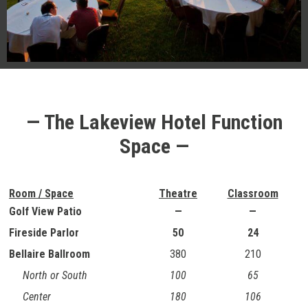
— The Lakeview Hotel Function
Space —
Room / Space
Theatre
Classroom
Golf View Patio
—
—
Fireside Parlor
50
24
Bellaire Ballroom
380
210
North or South
100
65
Center
180
106