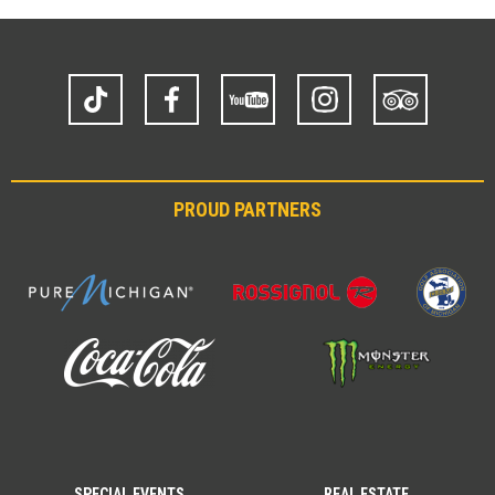
TikTok
Facebook
YouTube
Instagram
Trip
Advisor
PROUD PARTNERS
SPECIAL EVENTS
REAL ESTATE