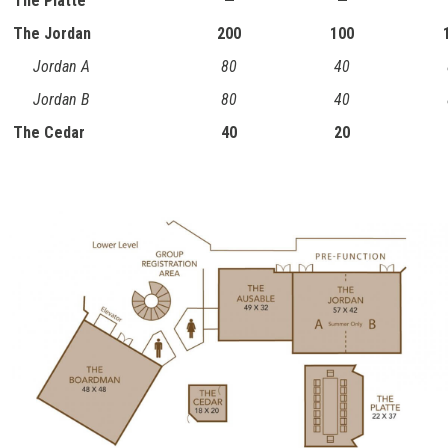
The Platte
—
—
The Jordan
200
100
Jordan A
80
40
Jordan B
80
40
The Cedar
40
20