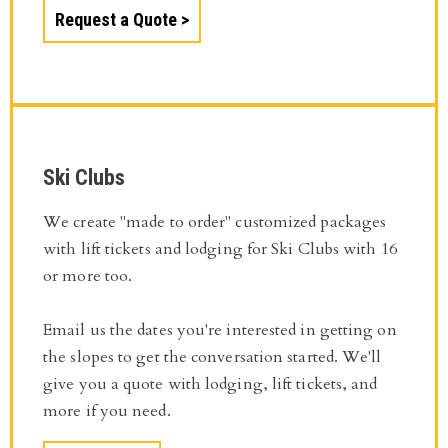
Request a Quote
Ski Clubs
We create "made to order" customized packages
with lift tickets and lodging for Ski Clubs with 16
or more too.
Email us the dates you're interested in getting on
the slopes to get the conversation started. We'll
give you a quote with lodging, lift tickets, and
more if you need.