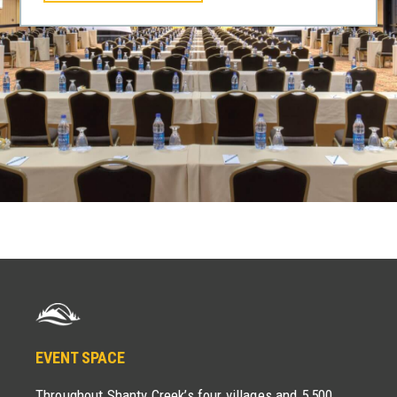
EVENT SPACE
Throughout Shanty Creek’s four villages and 5,500