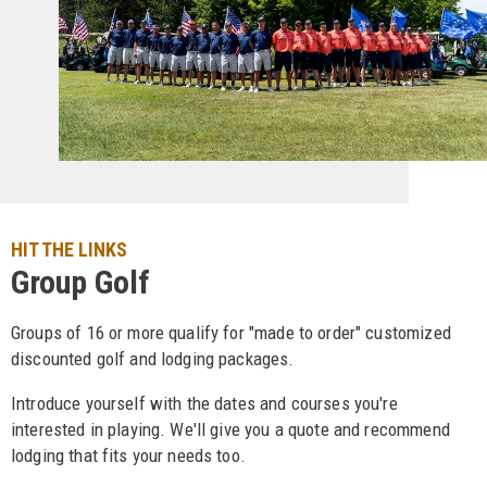
HIT THE LINKS
Group Golf
Groups of 16 or more qualify for "made to order" customized
discounted golf and lodging packages.
Introduce yourself with the dates and courses you're
interested in playing. We'll give you a quote and recommend
lodging that fits your needs too.