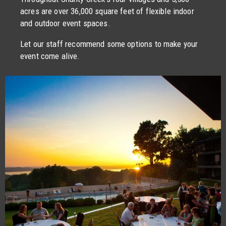
acres are over 36,000 square feet of flexible indoor
and outdoor event spaces.
Let our staff recommend some options to make your
event come alive.