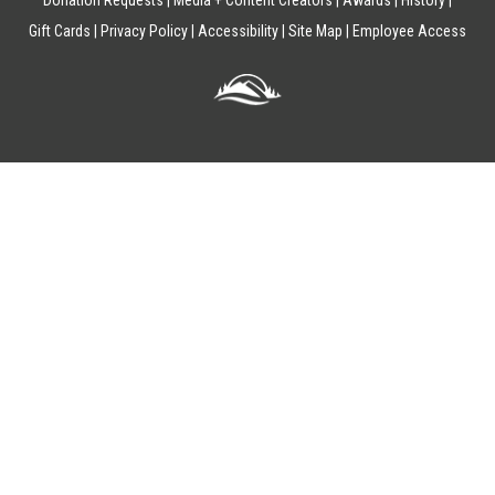
Donation Requests
Media + Content Creators
Awards
History
Gift Cards
Privacy Policy
Accessibility
Site Map
Employee Access