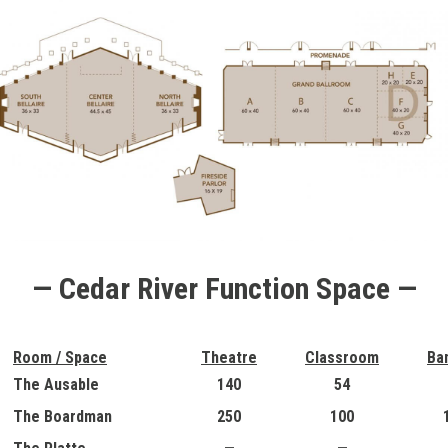
— Cedar River Function Space —
Room / Space
Theatre
Classroom
Ba
The Ausable
140
54
The Boardman
250
100