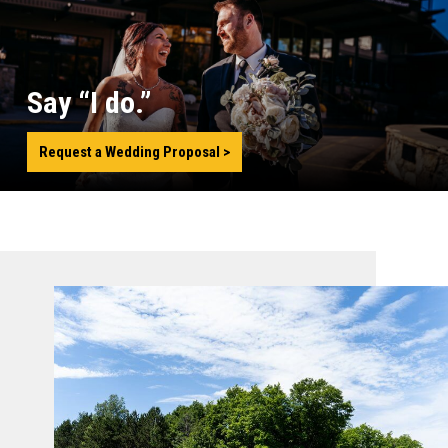
Say “I do.”
Request a Wedding Proposal