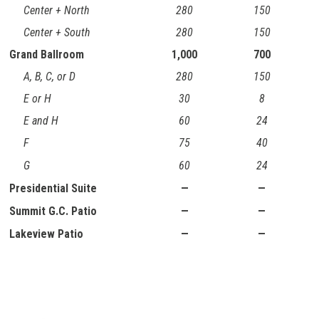
Center + North
280
150
Center + South
280
150
Grand Ballroom
1,000
700
A, B, C, or D
280
150
E or H
30
8
E and H
60
24
F
75
40
G
60
24
Presidential Suite
—
—
Summit G.C. Patio
—
—
Lakeview Patio
—
—