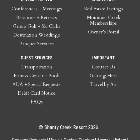
Conferences + Meetings
Real Estate Listings
Reunions + Retreats
Mountain Creek
Memberships
Group Golf + Ski Clubs
Owner’s Portal
Destination Weddings
Banquet Services
GUEST SERVICES
IMPORTANT
Transportation
Contact Us
Fitness Center + Pools
Getting Here
ADA + Special Requests
Travel by Air
Debit Card Notice
FAQs
© Shanty Creek Resort 2026