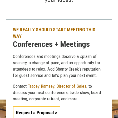
WE REALLY SHOULD START MEETING THIS
WAY
Conferences + Meetings
Conferences and meetings deserve a splash of
scenery, a change of pace, and an opportunity for
attendees to relax. Add Shanty Creek’s reputation
for guest service and let’s plan your next event.
Contact
Tracey Ramsey, Director of Sales
, to
discuss your next conferences, trade show, board
meeting, corporate retreat, and more.
Request a Proposal