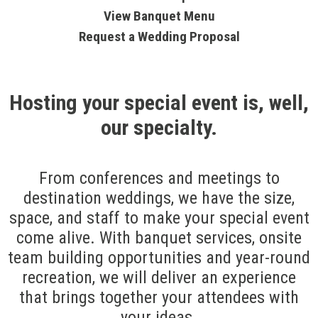
View Banquet Menu
Request a Wedding Proposal
Hosting your special event is, well,
our specialty.
From conferences and meetings to
destination weddings, we have the size,
space, and staff to make your special event
come alive. With banquet services, onsite
team building opportunities and year-round
recreation, we will deliver an experience
that brings together your attendees with
your ideas.