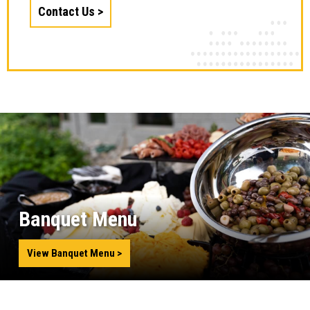
Contact Us
Banquet Menu
View Banquet Menu