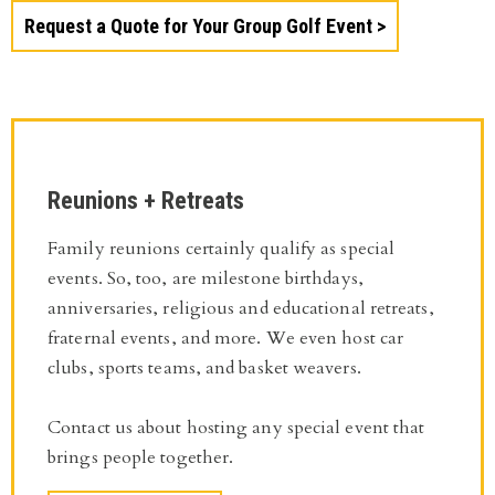
Request a Quote for Your Group Golf Event
Reunions + Retreats
Family reunions certainly qualify as special
events. So, too, are milestone birthdays,
anniversaries, religious and educational retreats,
fraternal events, and more. We even host car
clubs, sports teams, and basket weavers.
Contact us about hosting any special event that
brings people together.