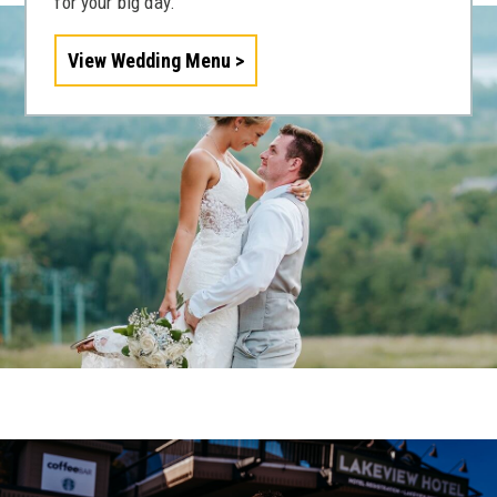
for your big day.
View Wedding Menu