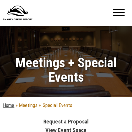
Meetings + Special
Events
Home
»
Meetings + Special Events
Request a Proposal
View Event Space