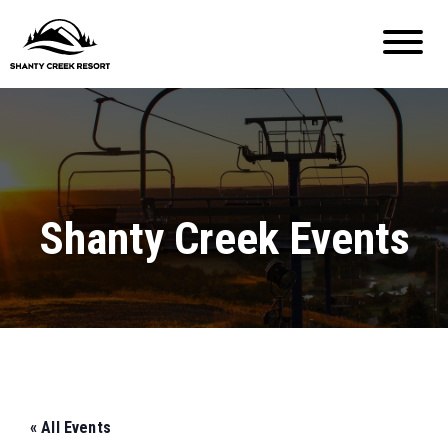
Shanty Creek Events
« All Events