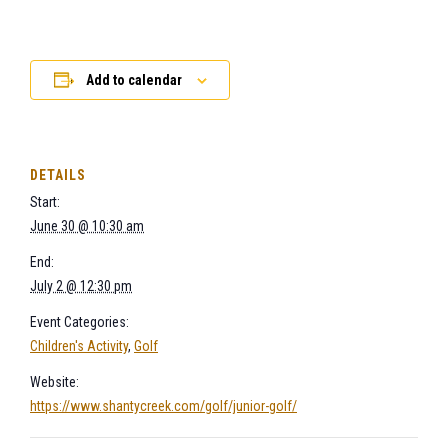
Add to calendar
DETAILS
Start:
June 30 @ 10:30 am
End:
July 2 @ 12:30 pm
Event Categories:
Children's Activity
,
Golf
Website:
https://www.shantycreek.com/golf/junior-golf/