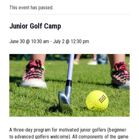
This event has passed.
Junior Golf Camp
June 30 @ 10:30 am
-
July 2 @ 12:30 pm
A three-day program for motivated junior golfers (beginner
to advanced golfers welcome). All components of the game