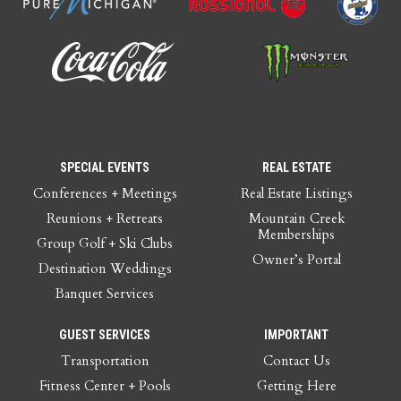
SPECIAL EVENTS
REAL ESTATE
Conferences + Meetings
Real Estate Listings
Reunions + Retreats
Mountain Creek
Memberships
Group Golf + Ski Clubs
Owner’s Portal
Destination Weddings
Banquet Services
GUEST SERVICES
IMPORTANT
Transportation
Contact Us
Fitness Center + Pools
Getting Here