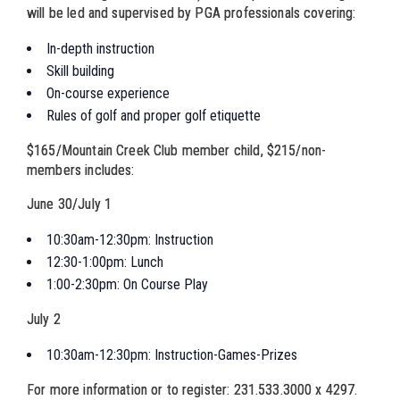
will be led and supervised by PGA professionals covering:
In-depth instruction
Skill building
On-course experience
Rules of golf and proper golf etiquette
$165/Mountain Creek Club member child, $215/non-
members includes:
June 30/July 1
10:30am-12:30pm: Instruction
12:30-1:00pm: Lunch
1:00-2:30pm: On Course Play
July 2
10:30am-12:30pm: Instruction-Games-Prizes
For more information or to register: 231.533.3000 x 4297.