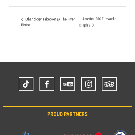
America 250 Fireworks
Ethanology Takeover @ The River
Bistro
Display
TikTok
Facebook
YouTube
Instagram
Trip
Advisor
PROUD PARTNERS