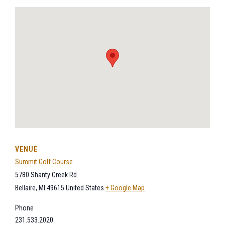
VENUE
Summit Golf Course
5780 Shanty Creek Rd.
Bellaire
,
MI
49615
United States
+ Google Map
Phone
231.533.2020