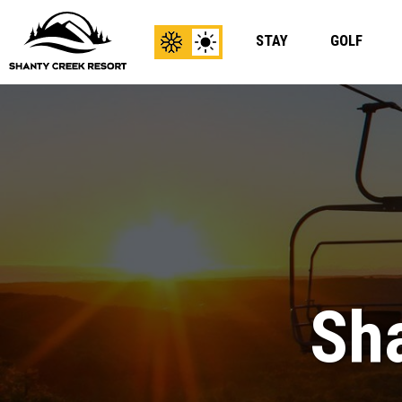
STAY
GOLF
View
View
Winter
Summer
Content
Content
Sha