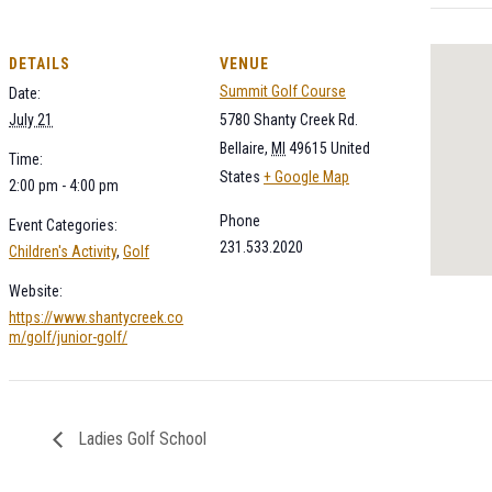
DETAILS
VENUE
Summit Golf Course
Date:
July 21
5780 Shanty Creek Rd.
Bellaire
,
MI
49615
United
Time:
States
+ Google Map
2:00 pm - 4:00 pm
Phone
Event Categories:
231.533.2020
Children's Activity
,
Golf
Website:
https://www.shantycreek.co
m/golf/junior-golf/
Ladies Golf School