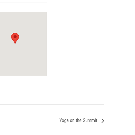
Yoga on the Summit