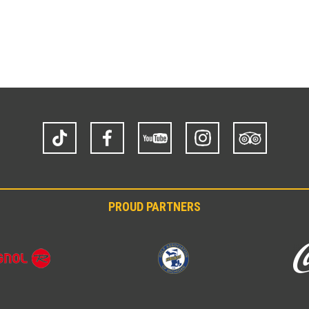
TikTok
Facebook
YouTube
Instagram
Trip
Advisor
PROUD PARTNERS