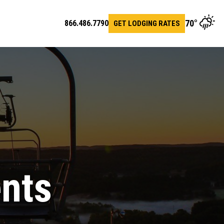
70
°
866.486.7790
GET LODGING RATES
en
arch
ents