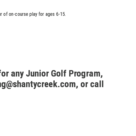
r of on-course play for ages 6-15.
for any Junior Golf Program,
ng@shantycreek.com, or call