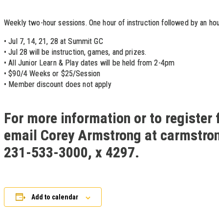
Weekly two-hour sessions. One hour of instruction followed by an hou
• Jul 7, 14, 21, 28 at Summit GC
• Jul 28 will be instruction, games, and prizes.
• All Junior Learn & Play dates will be held from 2-4pm
• $90/4 Weeks or $25/Session
• Member discount does not apply
For more information or to register 
email Corey Armstrong at carmstro
231-533-3000, x 4297.
Add to calendar