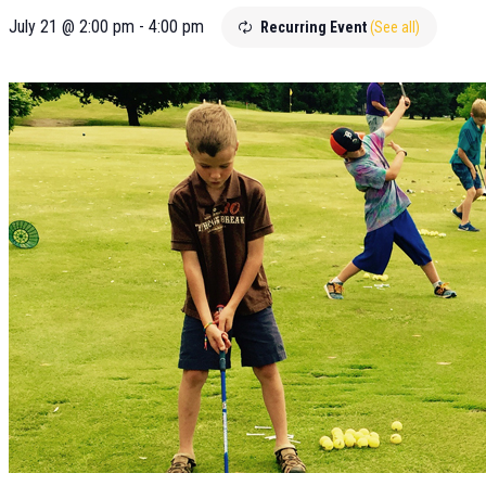
July 21 @ 2:00 pm
-
4:00 pm
Recurring Event
(See all)