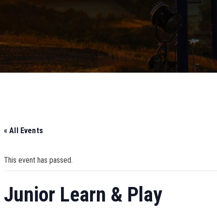
« All Events
This event has passed.
Junior Learn & Play