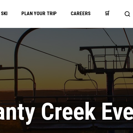
SKI
PLAN YOUR TRIP
CAREERS
🛒
Op
se
bar
nty Creek Ev