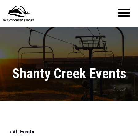
Shanty Creek Events
« All Events