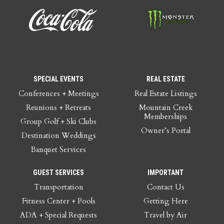
SPECIAL EVENTS
REAL ESTATE
Conferences + Meetings
Real Estate Listings
Reunions + Retreats
Mountain Creek
Memberships
Group Golf + Ski Clubs
Owner’s Portal
Destination Weddings
Banquet Services
GUEST SERVICES
IMPORTANT
Transportation
Contact Us
Fitness Center + Pools
Getting Here
ADA + Special Requests
Travel by Air