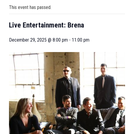
This event has passed.
Live Entertainment: Brena
December 29, 2025 @ 8:00 pm
-
11:00 pm