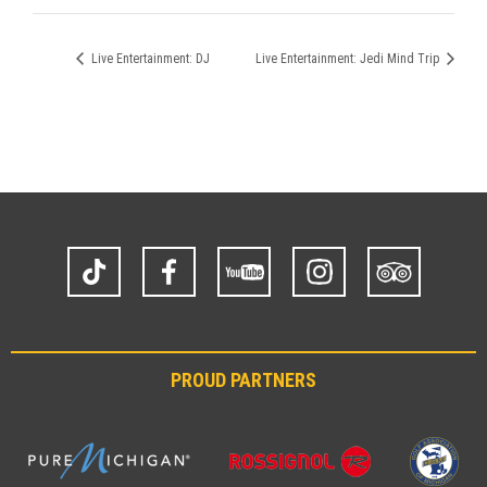
Live Entertainment: DJ
Live Entertainment: Jedi Mind Trip
TikTok
Facebook
YouTube
Instagram
Trip
Advisor
PROUD PARTNERS