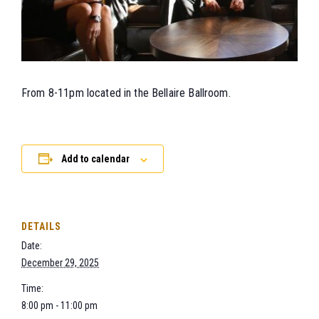
From 8-11pm located in the Bellaire Ballroom.
Add to calendar
DETAILS
Date:
December 29, 2025
Time:
8:00 pm - 11:00 pm