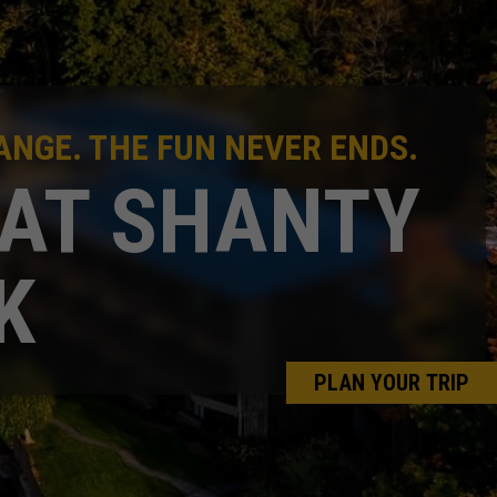
NGE. THE FUN NEVER ENDS.
 AT SHANTY
K
PLAN YOUR TRIP