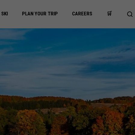
SKI
PLAN YOUR TRIP
CAREERS
🛒
Op
se
ba