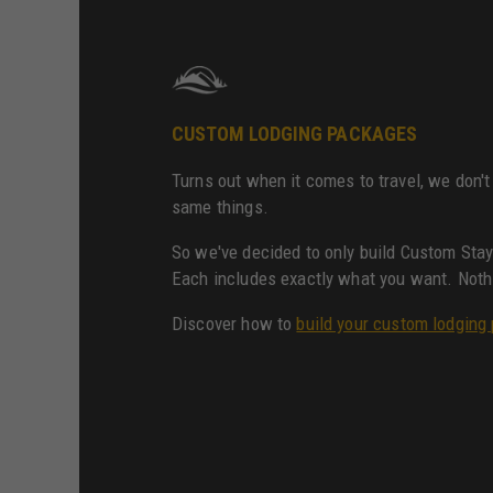
CUSTOM LODGING PACKAGES
Turns out when it comes to travel, we don't 
same things.
So we've decided to only build Custom Sta
Each includes exactly what you want. Noth
Discover how to
build your custom lodging