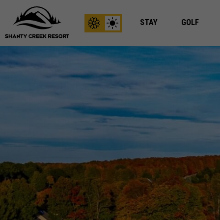
STAY
GOLF
View
View
Winter
Summer
Content
Content