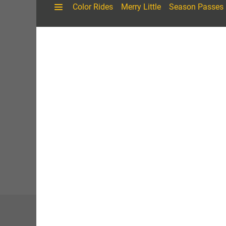
A
Here in the heart of northern Michigan’s Chain of Lak
of rolling countryside, Shanty Creek displays four beau
while collectively being part of the Shanty Creek exp
River Village,