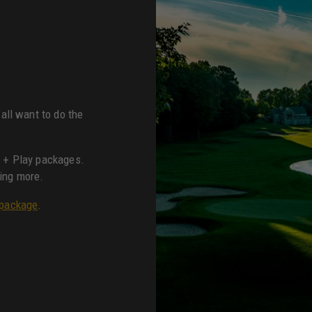
all want to do the
y + Play packages.
ing more.
 package
.