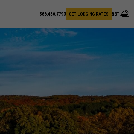
63
°
866.486.7790
GET LODGING RATES
en
arch
r