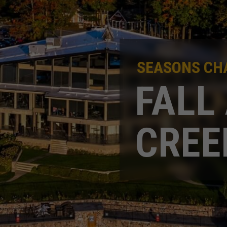
SEASONS CHA
FALL
CREE