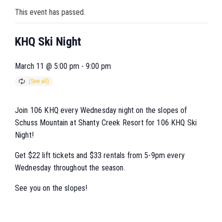
This event has passed.
KHQ Ski Night
March 11 @ 5:00 pm
-
9:00 pm
Join 106 KHQ every Wednesday night on the slopes of
Schuss Mountain at Shanty Creek Resort for 106 KHQ Ski
Night!
Get $22 lift tickets and $33 rentals from 5-9pm every
Wednesday throughout the season.
See you on the slopes!