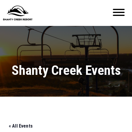
Shanty Creek Events
« All Events