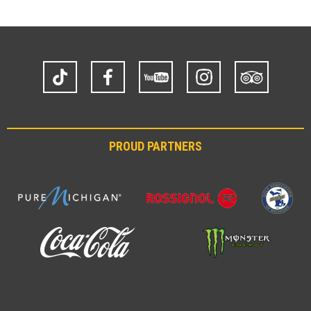
TikTok
Facebook
YouTube
Instagram
Trip
Advisor
PROUD PARTNERS