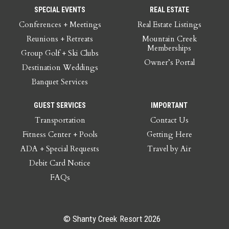
SPECIAL EVENTS
REAL ESTATE
Conferences + Meetings
Real Estate Listings
Reunions + Retreats
Mountain Creek
Memberships
Group Golf + Ski Clubs
Owner’s Portal
Destination Weddings
Banquet Services
GUEST SERVICES
IMPORTANT
Transportation
Contact Us
Fitness Center + Pools
Getting Here
ADA + Special Requests
Travel by Air
Debit Card Notice
FAQs
© Shanty Creek Resort 2026