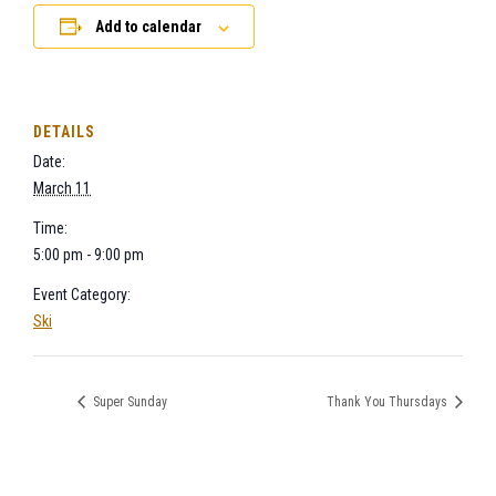
Add to calendar
DETAILS
Date:
March 11
Time:
5:00 pm - 9:00 pm
Event Category:
Ski
Super Sunday
Thank You Thursdays