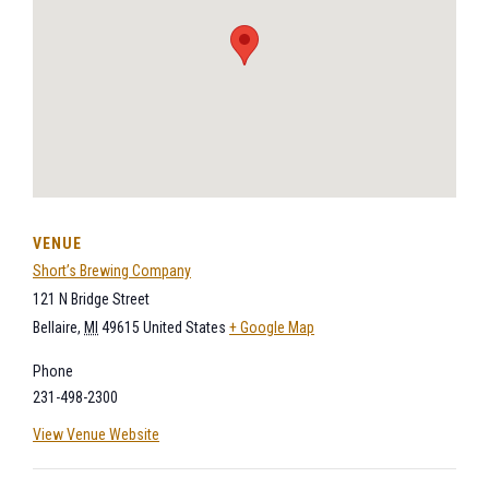
VENUE
Short’s Brewing Company
121 N Bridge Street
Bellaire
,
MI
49615
United States
+ Google Map
Phone
231-498-2300
View Venue Website