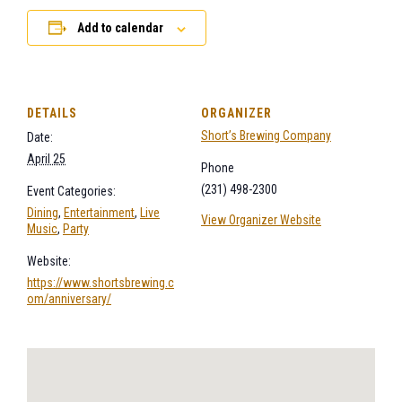
Add to calendar
DETAILS
ORGANIZER
Short’s Brewing Company
Date:
April 25
Phone
(231) 498-2300
Event Categories:
Dining
,
Entertainment
,
Live
View Organizer Website
Music
,
Party
Website:
https://www.shortsbrewing.c
om/anniversary/