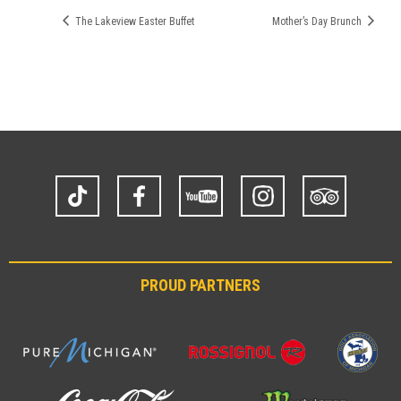
The Lakeview Easter Buffet
Mother’s Day Brunch
TikTok
Facebook
YouTube
Instagram
Trip
Advisor
PROUD PARTNERS