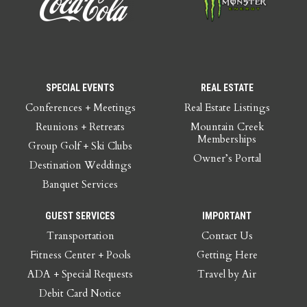
SPECIAL EVENTS
REAL ESTATE
Conferences + Meetings
Real Estate Listings
Reunions + Retreats
Mountain Creek
Memberships
Group Golf + Ski Clubs
Owner’s Portal
Destination Weddings
Banquet Services
GUEST SERVICES
IMPORTANT
Transportation
Contact Us
Fitness Center + Pools
Getting Here
ADA + Special Requests
Travel by Air
Debit Card Notice