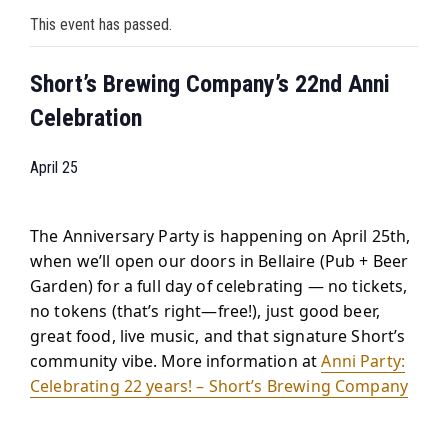
This event has passed.
Short’s Brewing Company’s 22nd Anni
Celebration
April 25
The Anniversary Party is happening on April 25th,
when we’ll open our doors in Bellaire (Pub + Beer
Garden) for a full day of celebrating — no tickets,
no tokens (that’s right—free!), just good beer,
great food, live music, and that signature Short’s
community vibe. More information at
Anni Party:
Celebrating 22 years! – Short’s Brewing Company