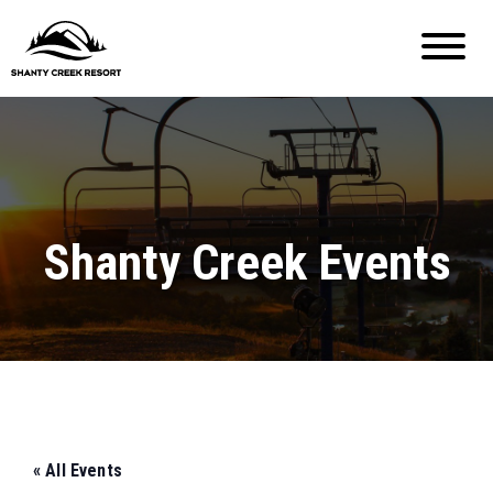
Shanty Creek Events
« All Events