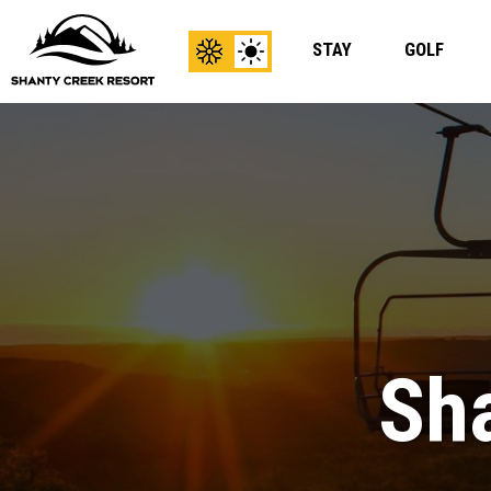
STAY
GOLF
View
View
Winter
Summer
Content
Content
Sha