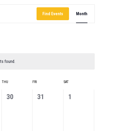
EVENT
Find Events
Month
VIEWS
NAVIGATION
ts found.
THU
FRI
SAT
0
0
0
30
31
1
events,
events,
events,