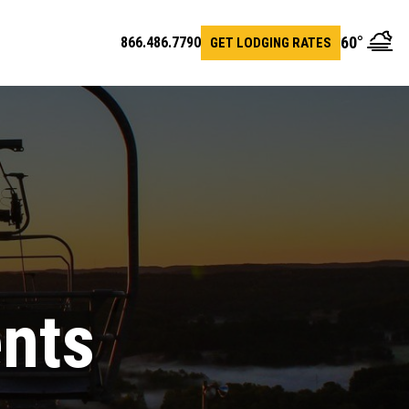
60
°
866.486.7790
GET LODGING RATES
en
arch
r
ents