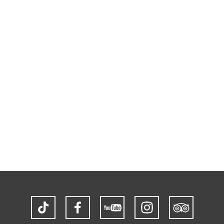
TikTok
Facebook
YouTube
Instagram
Trip
Advisor