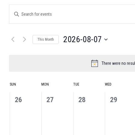
Events
Enter
Search
Keyword.
and
Search
for
Views
Events
Navigation
2026-08-07
by
This Month
Keyword.
Select
date.
There were no resul
Notice
Calendar
SUN
MON
TUE
WED
of
Events
0
0
0
0
26
27
28
29
events,
events,
events,
events,