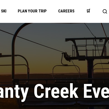
SKI
PLAN YOUR TRIP
CAREERS
🛒
Op
se
ba
nty Creek Ev