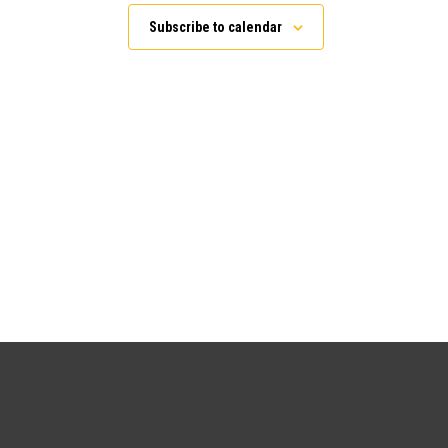
Subscribe to calendar