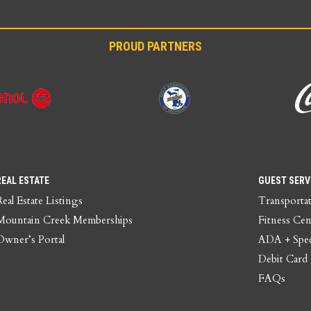
PROUD PARTNERS
REAL ESTATE
GUEST SERV
Real Estate Listings
Transporta
Mountain Creek Memberships
Fitness Cen
Owner’s Portal
ADA + Spec
Debit Card
FAQs