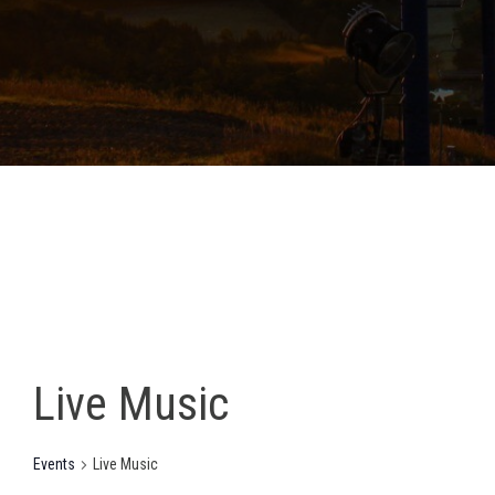
Live Music
Events
Live Music