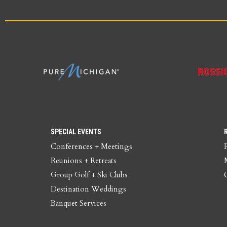
SPECIAL EVENTS
Conferences + Meetings
Reunions + Retreats
Group Golf + Ski Clubs
Destination Weddings
Banquet Services