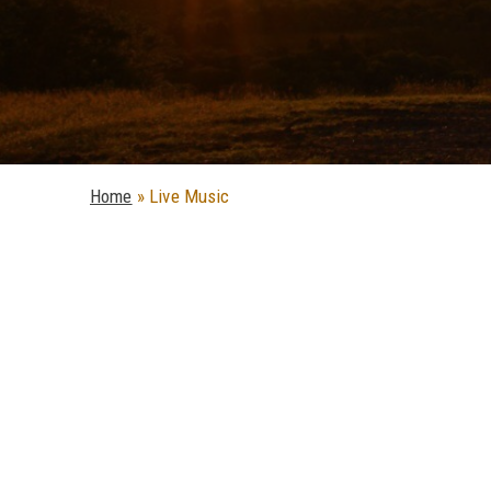
Home
»
Live Music