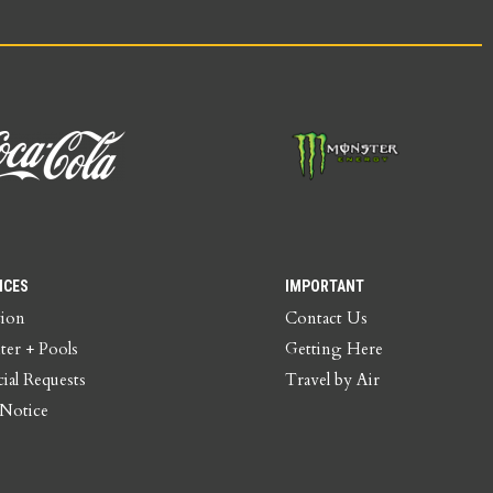
ICES
IMPORTANT
tion
Contact Us
ter + Pools
Getting Here
ial Requests
Travel by Air
 Notice