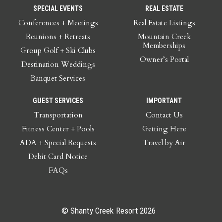
SPECIAL EVENTS
REAL ESTATE
Conferences + Meetings
Real Estate Listings
Reunions + Retreats
Mountain Creek
Memberships
Group Golf + Ski Clubs
Owner’s Portal
Destination Weddings
Banquet Services
GUEST SERVICES
IMPORTANT
Transportation
Contact Us
Fitness Center + Pools
Getting Here
ADA + Special Requests
Travel by Air
Debit Card Notice
FAQs
© Shanty Creek Resort 2026