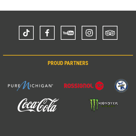
TikTok
Facebook
YouTube
Instagram
Trip
Advisor
PROUD PARTNERS