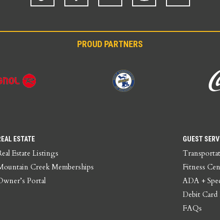
PROUD PARTNERS
REAL ESTATE
GUEST SERV
Real Estate Listings
Transporta
Mountain Creek Memberships
Fitness Cen
Owner’s Portal
ADA + Spec
Debit Card
FAQs