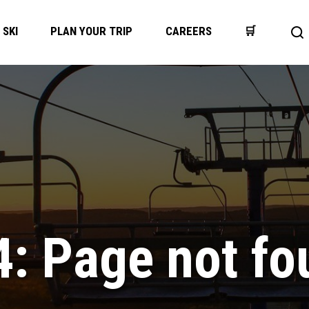
SKI
PLAN YOUR TRIP
CAREERS
🛒
Op
se
ba
4: Page not fo