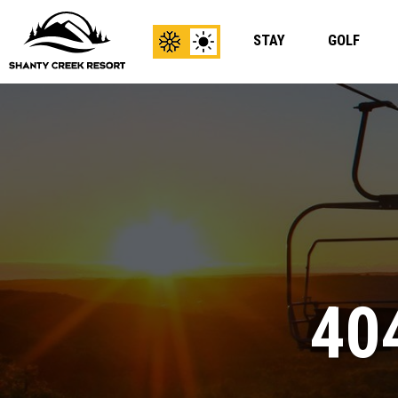
STAY
GOLF
View
View
Winter
Summer
Content
Content
40