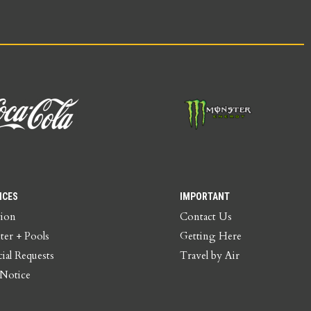
ICES
IMPORTANT
tion
Contact Us
ter + Pools
Getting Here
ial Requests
Travel by Air
 Notice