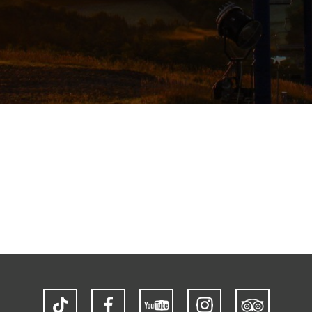
TikTok
Facebook
YouTube
Instagram
Trip
Advisor