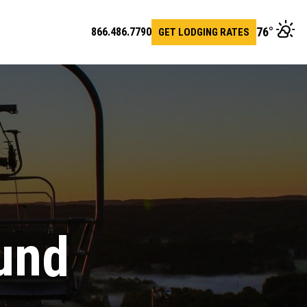
76
°
866.486.7790
GET LODGING RATES
en
arch
r
und