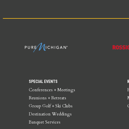
SPECIAL EVENTS
Conferences + Meetings
Reunions + Retreats
Group Golf + Ski Clubs
Destination Weddings
Banquet Services