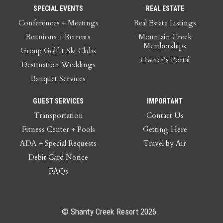
SPECIAL EVENTS
REAL ESTATE
Conferences + Meetings
Real Estate Listings
Reunions + Retreats
Mountain Creek
Memberships
Group Golf + Ski Clubs
Owner’s Portal
Destination Weddings
Banquet Services
GUEST SERVICES
IMPORTANT
Transportation
Contact Us
Fitness Center + Pools
Getting Here
ADA + Special Requests
Travel by Air
Debit Card Notice
FAQs
© Shanty Creek Resort 2026