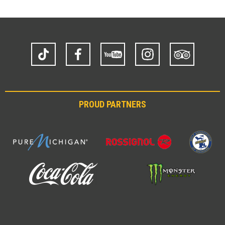
TikTok
Facebook
YouTube
Instagram
Trip
Advisor
PROUD PARTNERS