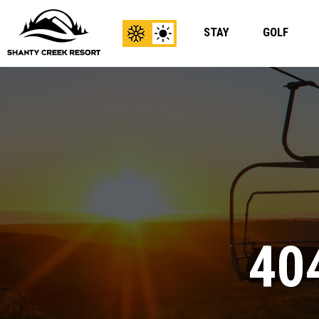
STAY
GOLF
View
View
Winter
Summer
Content
Content
40