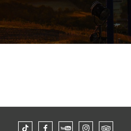
TikTok
Facebook
YouTube
Instagram
Trip
Advisor