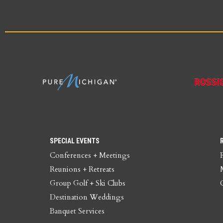
SPECIAL EVENTS
Conferences + Meetings
Reunions + Retreats
Group Golf + Ski Clubs
Destination Weddings
Banquet Services