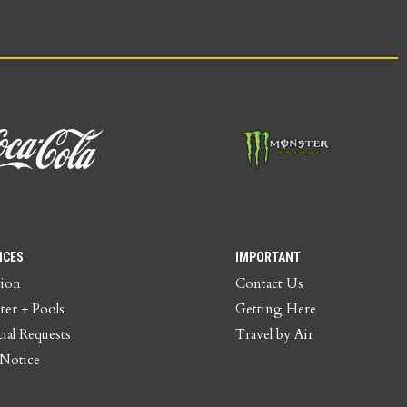
ICES
IMPORTANT
tion
Contact Us
ter + Pools
Getting Here
ial Requests
Travel by Air
 Notice