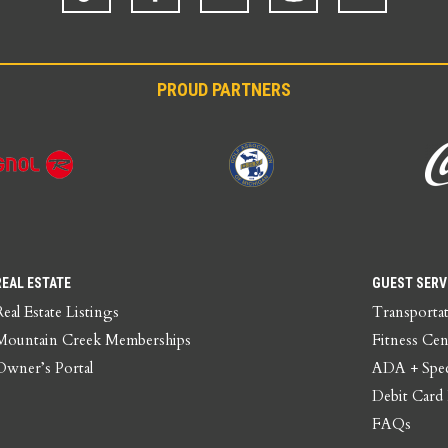
PROUD PARTNERS
REAL ESTATE
GUEST SERV
Real Estate Listings
Transporta
Mountain Creek Memberships
Fitness Cen
Owner’s Portal
ADA + Spec
Debit Card
FAQs