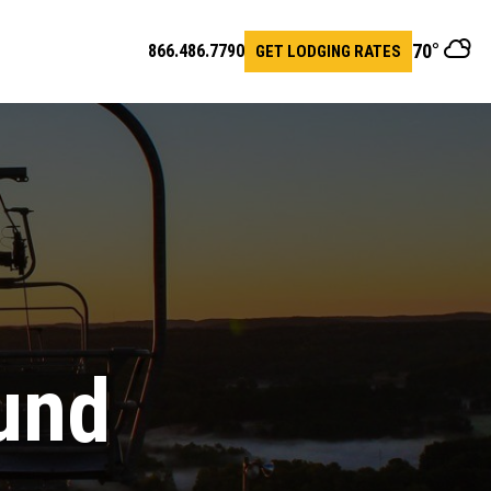
70
°
866.486.7790
GET LODGING RATES
en
arch
r
und