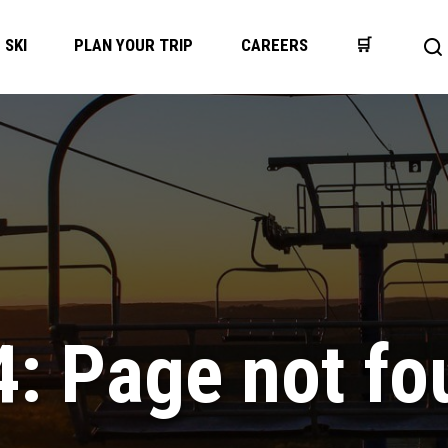
SKI
PLAN YOUR TRIP
CAREERS
🛒
Op
se
ba
4: Page not fo