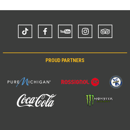
TikTok
Facebook
YouTube
Instagram
Trip
Advisor
PROUD PARTNERS