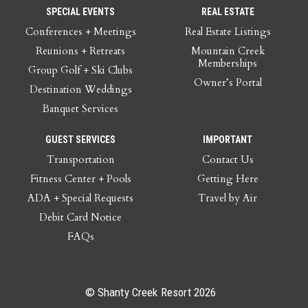
SPECIAL EVENTS
REAL ESTATE
Conferences + Meetings
Real Estate Listings
Reunions + Retreats
Mountain Creek
Memberships
Group Golf + Ski Clubs
Owner’s Portal
Destination Weddings
Banquet Services
GUEST SERVICES
IMPORTANT
Transportation
Contact Us
Fitness Center + Pools
Getting Here
ADA + Special Requests
Travel by Air
Debit Card Notice
FAQs
© Shanty Creek Resort 2026