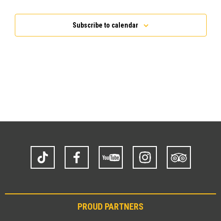
Events
Subscribe to calendar
TikTok
Facebook
YouTube
Instagram
Trip
Advisor
PROUD PARTNERS