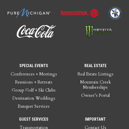
SPECIAL EVENTS
REAL ESTATE
Conferences + Meetings
Real Estate Listings
Reunions + Retreats
Mountain Creek
Memberships
Group Golf + Ski Clubs
Owner’s Portal
Destination Weddings
Banquet Services
GUEST SERVICES
IMPORTANT
Transportation
Contact Us