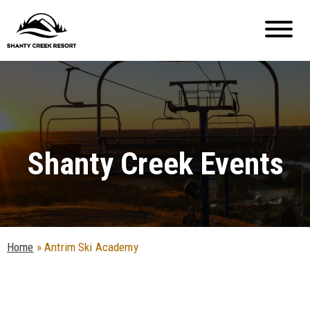
Shanty Creek Events
Home
»
Antrim Ski Academy