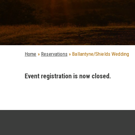
Home
»
Reservations
»
Ballantyne/Shields Wedding
Event registration is now closed.