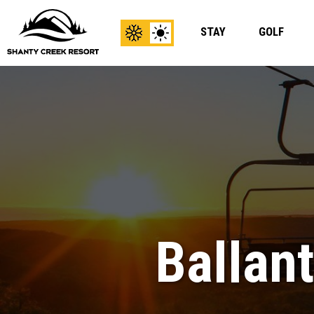
STAY
GOLF
View
View
Winter
Summer
Content
Content
Ballan