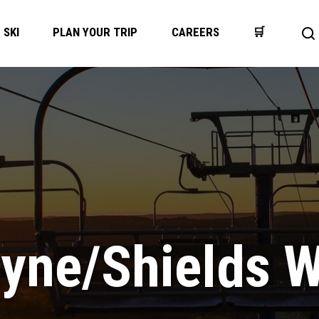
SKI
PLAN YOUR TRIP
CAREERS
🛒
Op
se
ba
tyne/Shields 