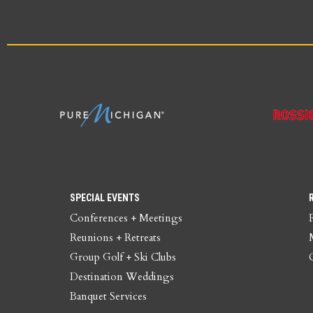
SPECIAL EVENTS
Conferences + Meetings
Reunions + Retreats
Group Golf + Ski Clubs
Destination Weddings
Banquet Services