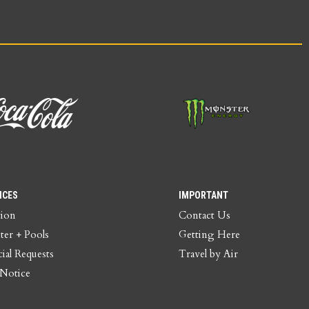
ICES
IMPORTANT
tion
Contact Us
ter + Pools
Getting Here
ial Requests
Travel by Air
 Notice