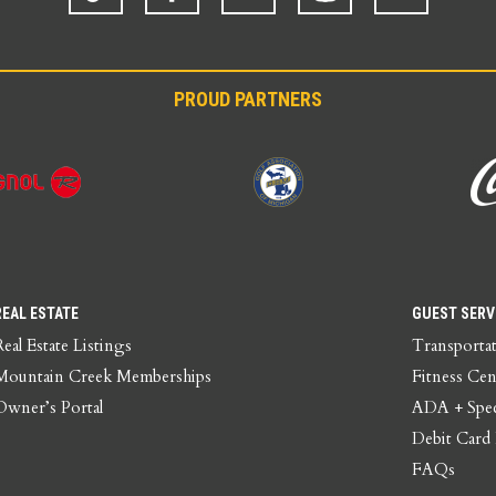
PROUD PARTNERS
REAL ESTATE
GUEST SERV
Real Estate Listings
Transporta
Mountain Creek Memberships
Fitness Cen
Owner’s Portal
ADA + Spec
Debit Card
FAQs