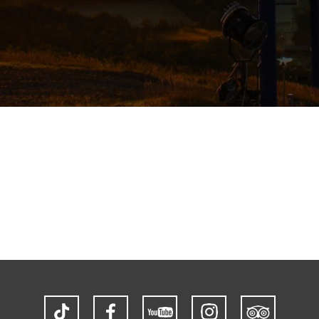
TikTok
Facebook
YouTube
Instagram
Trip
Advisor