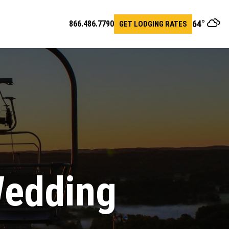
64
°
866.486.7790
GET LODGING RATES
en
arch
r
Wedding