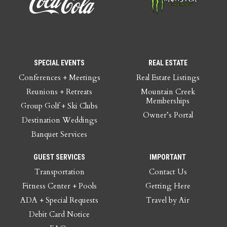
SPECIAL EVENTS
REAL ESTATE
Conferences + Meetings
Real Estate Listings
Reunions + Retreats
Mountain Creek
Memberships
Group Golf + Ski Clubs
Owner’s Portal
Destination Weddings
Banquet Services
GUEST SERVICES
IMPORTANT
Transportation
Contact Us
Fitness Center + Pools
Getting Here
ADA + Special Requests
Travel by Air
Debit Card Notice