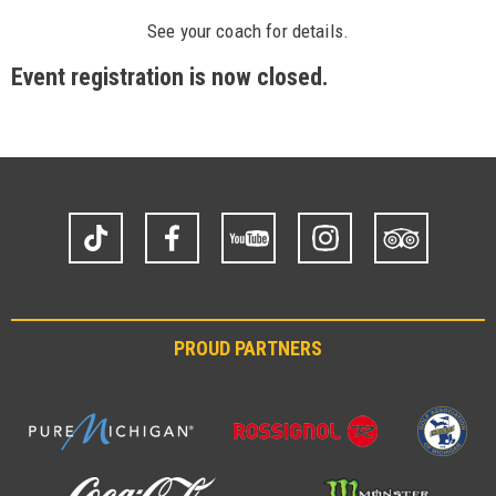
See your coach for details.
Event registration is now closed.
TikTok
Facebook
YouTube
Instagram
Trip
Advisor
PROUD PARTNERS