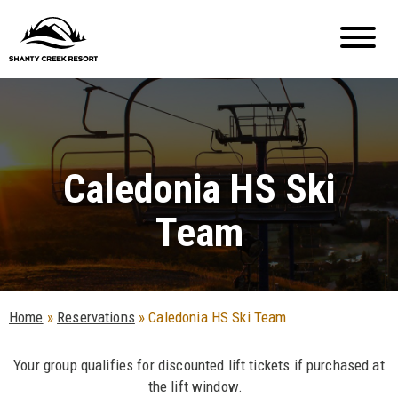
Caledonia HS Ski
Team
Home
»
Reservations
»
Caledonia HS Ski Team
Your group qualifies for discounted lift tickets if purchased at
the lift window.