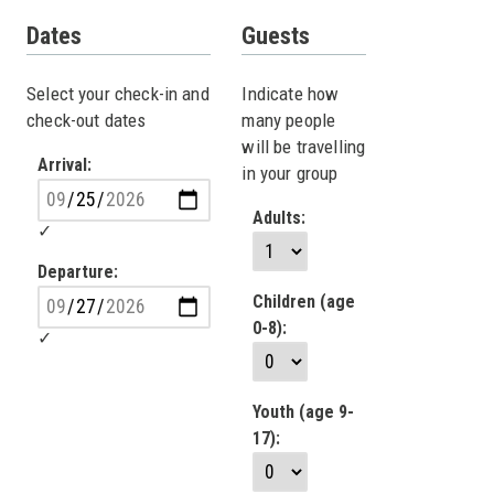
Dates
Guests
Select your check-in and
Indicate how
check-out dates
many people
will be travelling
Arrival:
in your group
Adults:
Departure:
Children (age
0-8):
Youth (age 9-
17):