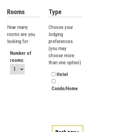
Rooms
Type
How many
Choose your
rooms are you
lodging
looking for
preferences
(you may
Number of
choose more
rooms:
than one option)
Hotel
Condo/Home