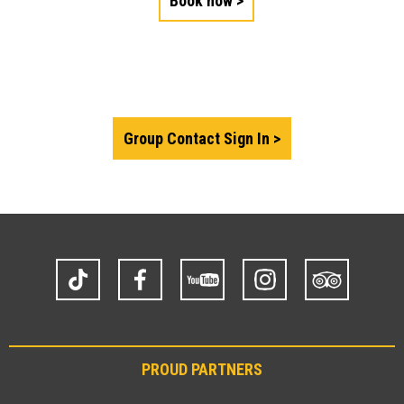
Book now
Group Contact Sign In
TikTok
Facebook
YouTube
Instagram
Trip
Advisor
PROUD PARTNERS