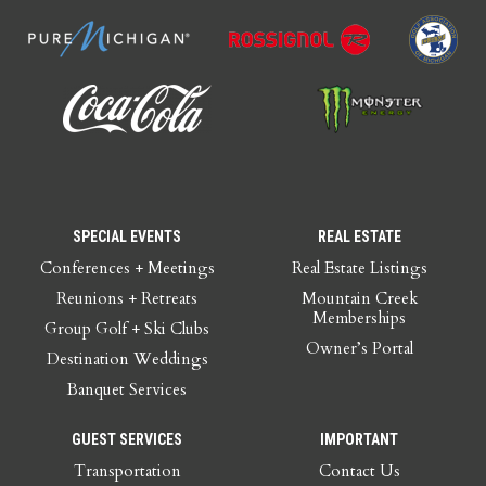
SPECIAL EVENTS
REAL ESTATE
Conferences + Meetings
Real Estate Listings
Reunions + Retreats
Mountain Creek
Memberships
Group Golf + Ski Clubs
Owner’s Portal
Destination Weddings
Banquet Services
GUEST SERVICES
IMPORTANT
Transportation
Contact Us