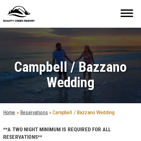
Campbell / Bazzano
Wedding
Home
»
Reservations
»
Campbell / Bazzano Wedding
**A TWO NIGHT MINIMUM IS REQUIRED FOR ALL
RESERVATIONS**