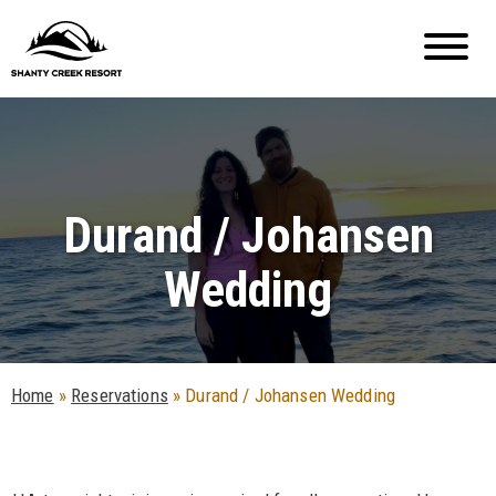
Durand / Johansen
Wedding
Home
»
Reservations
»
Durand / Johansen Wedding