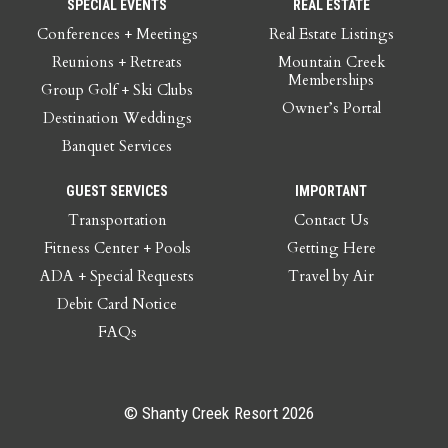
SPECIAL EVENTS
REAL ESTATE
Conferences + Meetings
Real Estate Listings
Reunions + Retreats
Mountain Creek
Memberships
Group Golf + Ski Clubs
Owner’s Portal
Destination Weddings
Banquet Services
GUEST SERVICES
IMPORTANT
Transportation
Contact Us
Fitness Center + Pools
Getting Here
ADA + Special Requests
Travel by Air
Debit Card Notice
FAQs
© Shanty Creek Resort 2026