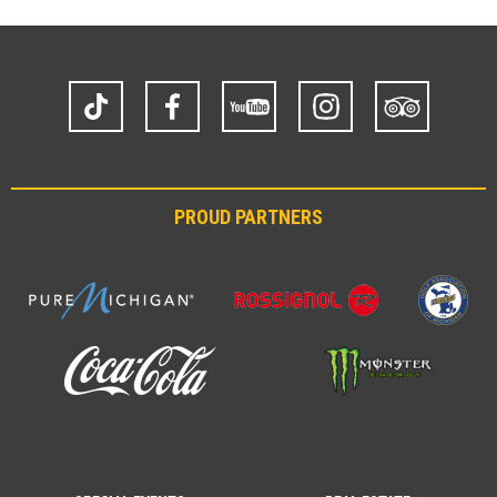
TikTok
Facebook
YouTube
Instagram
Trip
Advisor
PROUD PARTNERS