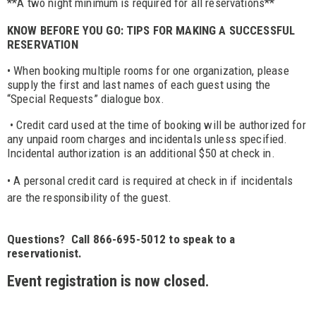
**A two night minimum is required for all reservations**
KNOW BEFORE YOU GO: TIPS FOR MAKING A SUCCESSFUL
RESERVATION
• When booking multiple rooms for one organization, please
supply the first and last names of each guest using the
“Special Requests” dialogue box.
• Credit card used at the time of booking will be authorized for
any unpaid room charges and incidentals unless specified.
Incidental authorization is an additional $50 at check in.
• A personal credit card is required at check in if incidentals
are the responsibility of the guest.
Questions? Call 866-695-5012 to speak to a
reservationist.
Event registration is now closed.