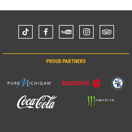
TikTok
Facebook
YouTube
Instagram
Trip
Advisor
PROUD PARTNERS