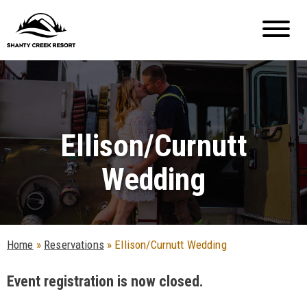
Ellison/Curnutt
Wedding
Home
»
Reservations
»
Ellison/Curnutt Wedding
Event registration is now closed.