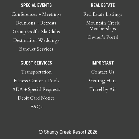
SPECIAL EVENTS
REAL ESTATE
Conferences + Meetings
Real Estate Listings
Reunions + Retreats
Mountain Creek
Memberships
Group Golf + Ski Clubs
Owner’s Portal
Destination Weddings
Banquet Services
GUEST SERVICES
IMPORTANT
Transportation
Contact Us
Fitness Center + Pools
Getting Here
ADA + Special Requests
Travel by Air
Debit Card Notice
FAQs
© Shanty Creek Resort 2026