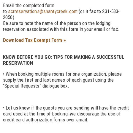
Email the completed form
to
scrreservations@shantycreek.com
(or it fax to 231-533-
2050).
Be sure to note the name of the person on the lodging
reservation associated with this form in your email or fax.
Download Tax Exempt Form »
KNOW BEFORE YOU GO: TIPS FOR MAKING A SUCCESSFUL
RESERVATION
• When booking multiple rooms for one organization, please
supply the first and last names of each guest using the
“Special Requests” dialogue box.
• Let us know if the guests you are sending will have the credit
card used at the time of booking, we discourage the use of
credit card authorization forms over email.