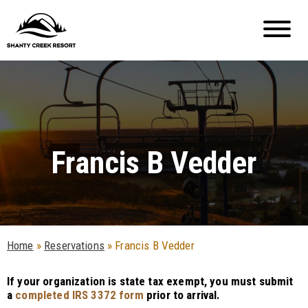
Francis B Vedder
Home
»
Reservations
»
Francis B Vedder
If your organization is state tax exempt, you must submit
a
completed IRS 3372 form
prior to arrival.