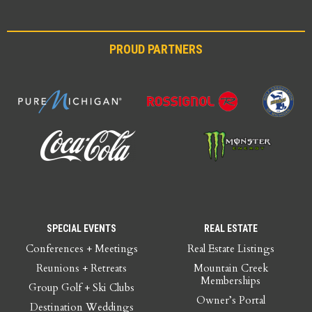
PROUD PARTNERS
SPECIAL EVENTS
REAL ESTATE
Conferences + Meetings
Real Estate Listings
Reunions + Retreats
Mountain Creek
Memberships
Group Golf + Ski Clubs
Owner’s Portal
Destination Weddings