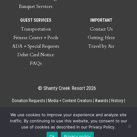
Banquet Services
GUEST SERVICES
IMPORTANT
Transportation
Contact Us
Fitness Center + Pools
Getting Here
ADA + Special Requests
Travel by Air
Debit Card Notice
FAQs
© Shanty Creek Resort 2026
Donation Requests
Media + Content Creators
Awards
History
Gift Cards
Privacy Policy
Accessibility
Site Map
Employee Access
We use cookies to improve your experience and analyze site
traffic. By continuing to use this website, you consent to our
use of cookies as described in our Privacy Policy.
Ok
Privacy policy