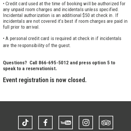
• Credit card used at the time of booking will be authorized for
any unpaid room charges and incidentals unless specified.
Incidental authorization is an additional $50 at check in. If
incidentals are not covered it’s best if room charges are paid in
full prior to arrival.
• A personal cr
edit card is required at check in if incidentals
are the responsibility of the guest.
Questions? Call 866-695-5012 and press option 5 to
speak to a reservationist.
Event registration is now closed.
TikTok
Facebook
YouTube
Instagram
Trip
Advisor