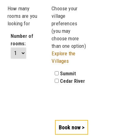
How many
Choose your
rooms are you
village
looking for
preferences
(you may
Number of
choose more
rooms:
than one option)
Explore the
Villages
Summit
Cedar River
Book now