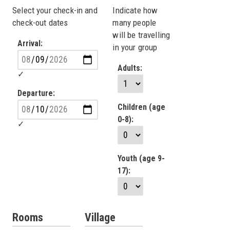
Select your check-in and
Indicate how
check-out dates
many people
will be travelling
Arrival:
in your group
Adults:
Departure:
Children (age
0-8):
Youth (age 9-
17):
Rooms
Village