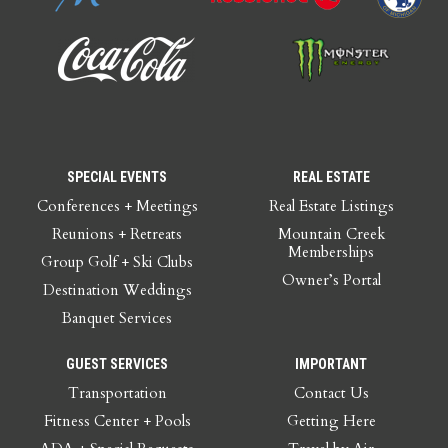
SPECIAL EVENTS
REAL ESTATE
Conferences + Meetings
Real Estate Listings
Reunions + Retreats
Mountain Creek
Memberships
Group Golf + Ski Clubs
Owner’s Portal
Destination Weddings
Banquet Services
GUEST SERVICES
IMPORTANT
Transportation
Contact Us
Fitness Center + Pools
Getting Here