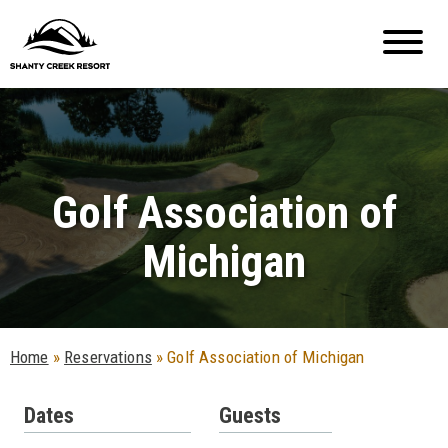
Golf Association of
Michigan
Home
»
Reservations
»
Golf Association of Michigan
Dates
Guests