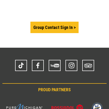
Group Contact Sign In
TikTok
Facebook
YouTube
Instagram
Trip
Advisor
PROUD PARTNERS