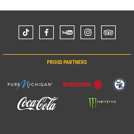
TikTok
Facebook
YouTube
Instagram
Trip
Advisor
PROUD PARTNERS