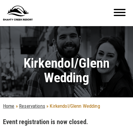
Kirkendol/Glenn
Wedding
Home
»
Reservations
»
Kirkendol/Glenn Wedding
Event registration is now closed.