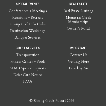
SPECIAL EVENTS
REAL ESTATE
Conferences + Meetings
Real Estate Listings
Reunions + Retreats
Mountain Creek
Memberships
Group Golf + Ski Clubs
Owner’s Portal
Destination Weddings
Banquet Services
GUEST SERVICES
IMPORTANT
Transportation
Contact Us
Fitness Center + Pools
Getting Here
ADA + Special Requests
Travel by Air
Debit Card Notice
FAQs
© Shanty Creek Resort 2026