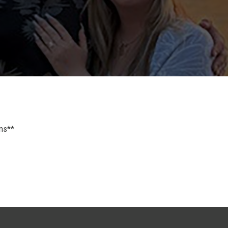
ons**