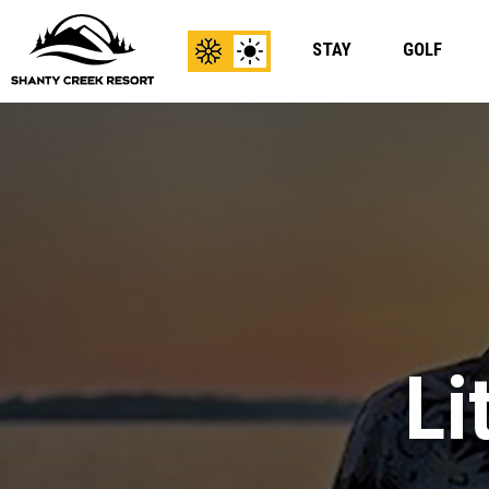
STAY
GOLF
View
View
Winter
Summer
Content
Content
Li