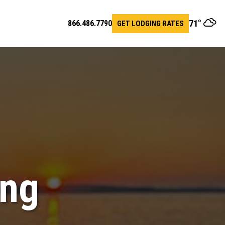
71
°
866.486.7790
GET LODGING RATES
en
arch
r
ing