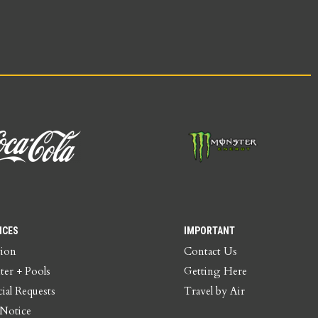
ICES
IMPORTANT
tion
Contact Us
ter + Pools
Getting Here
ial Requests
Travel by Air
 Notice