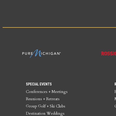
SPECIAL EVENTS
Conferences + Meetings
Reunions + Retreats
Group Golf + Ski Clubs
Destination Weddings