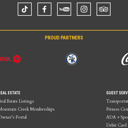
TikTok
Facebook
YouTube
Instagram
Trip
Advisor
PROUD PARTNERS
REAL ESTATE
GUEST SERV
Real Estate Listings
Transporta
Mountain Creek Memberships
Fitness Cen
Owner’s Portal
ADA + Spec
Debit Card