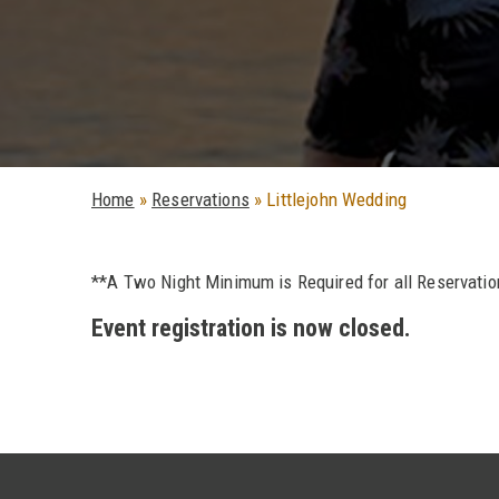
Home
»
Reservations
»
Littlejohn Wedding
**A Two Night Minimum is Required for all Reservati
Event registration is now closed.