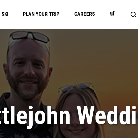
SKI
PLAN YOUR TRIP
CAREERS
🛒
Op
se
ba
ttlejohn Wedd