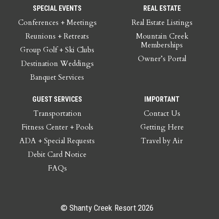
SPECIAL EVENTS
REAL ESTATE
Conferences + Meetings
Real Estate Listings
Reunions + Retreats
Mountain Creek
Memberships
Group Golf + Ski Clubs
Owner’s Portal
Destination Weddings
Banquet Services
GUEST SERVICES
IMPORTANT
Transportation
Contact Us
Fitness Center + Pools
Getting Here
ADA + Special Requests
Travel by Air
Debit Card Notice
FAQs
© Shanty Creek Resort 2026