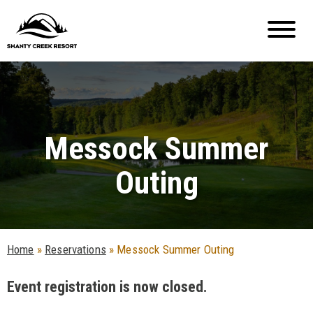
Messock Summer
Outing
Home
»
Reservations
»
Messock Summer Outing
Event registration is now closed.