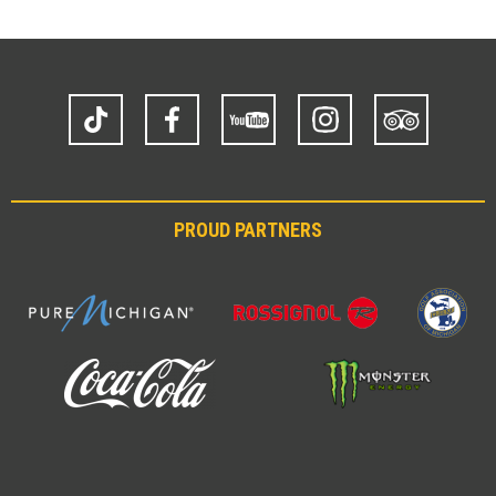
TikTok
Facebook
YouTube
Instagram
Trip
Advisor
PROUD PARTNERS