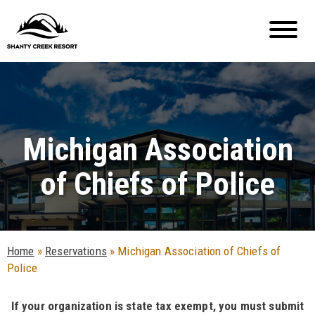
Michigan Association
of Chiefs of Police
Home
»
Reservations
»
Michigan Association of Chiefs of
Police
If your organization is state tax exempt, you must submit