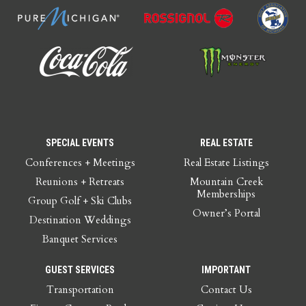
SPECIAL EVENTS
REAL ESTATE
Conferences + Meetings
Real Estate Listings
Reunions + Retreats
Mountain Creek
Memberships
Group Golf + Ski Clubs
Owner’s Portal
Destination Weddings
Banquet Services
GUEST SERVICES
IMPORTANT
Transportation
Contact Us