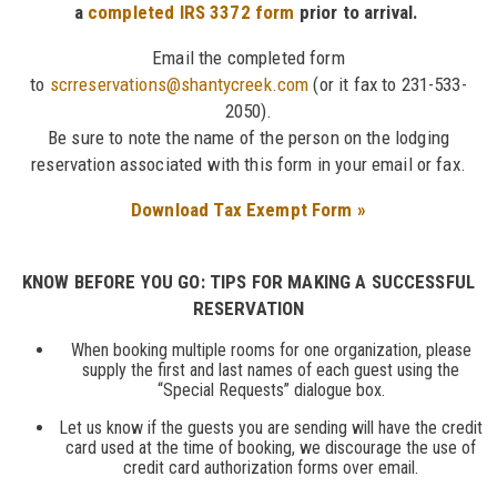
a
completed IRS 3372 form
prior to arrival.
Email the completed form
to
scrreservations@shantycreek.com
(or it fax to 231-533-
2050).
Be sure to note the name of the person on the lodging
reservation associated with this form in your email or fax.
Download Tax Exempt Form »
KNOW BEFORE YOU GO: TIPS FOR MAKING A SUCCESSFUL
RESERVATION
When booking multiple rooms for one organization, please
supply the first and last names of each guest using the
“Special Requests” dialogue box.
Let us know if the guests you are sending will have the credit
card used at the time of booking, we discourage the use of
credit card authorization forms over email.