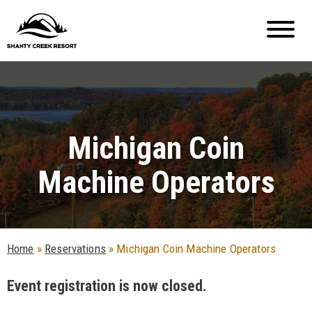
Michigan Coin
Machine Operators
Home
»
Reservations
»
Michigan Coin Machine Operators
Event registration is now closed.