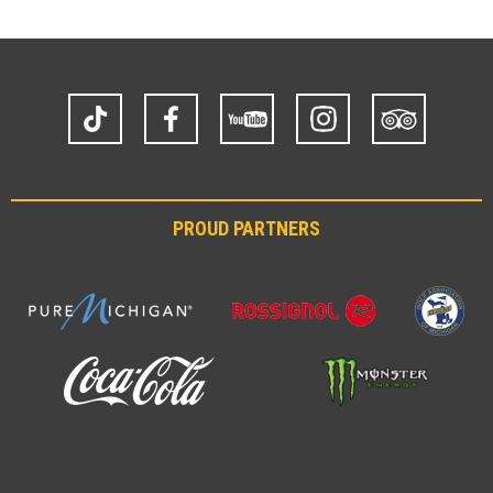
TikTok
Facebook
YouTube
Instagram
Trip
Advisor
PROUD PARTNERS