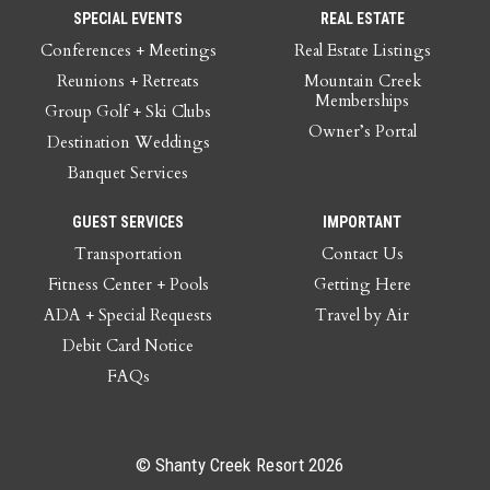
SPECIAL EVENTS
REAL ESTATE
Conferences + Meetings
Real Estate Listings
Reunions + Retreats
Mountain Creek
Memberships
Group Golf + Ski Clubs
Owner’s Portal
Destination Weddings
Banquet Services
GUEST SERVICES
IMPORTANT
Transportation
Contact Us
Fitness Center + Pools
Getting Here
ADA + Special Requests
Travel by Air
Debit Card Notice
FAQs
© Shanty Creek Resort 2026