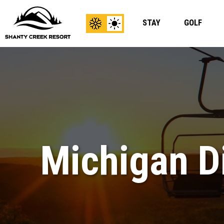
STAY
GOLF
View
View
Winter
Summer
Content
Content
Michigan Di