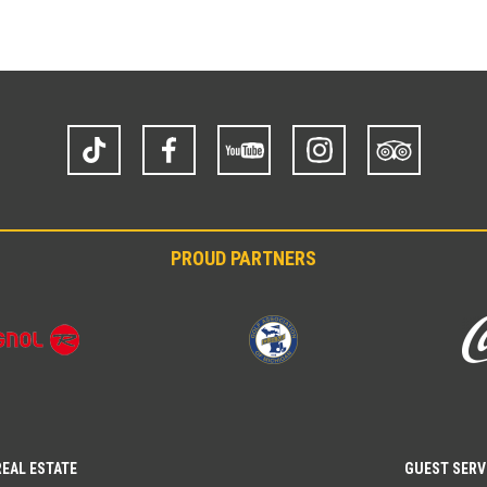
TikTok
Facebook
YouTube
Instagram
Trip
Advisor
PROUD PARTNERS
REAL ESTATE
GUEST SERV