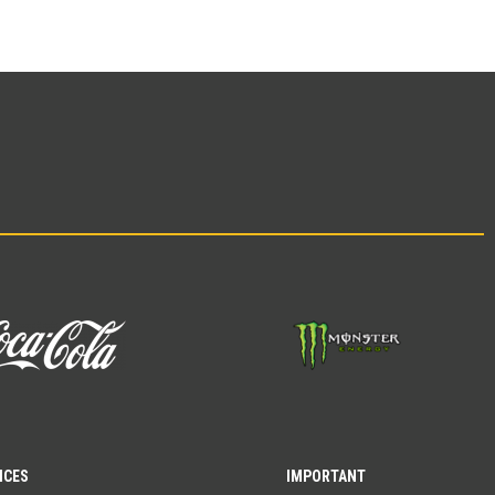
ICES
IMPORTANT