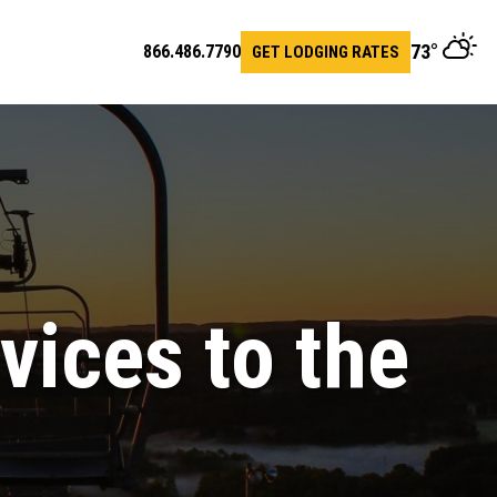
73
°
866.486.7790
GET LODGING RATES
en
arch
vices to the