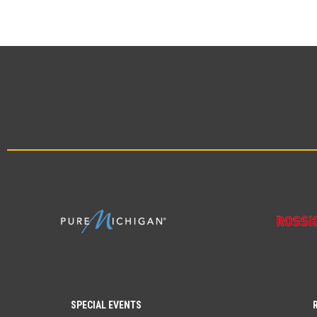
SPECIAL EVENTS