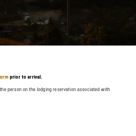
form
prior to arrival.
 the person on the lodging reservation associated with