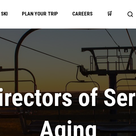
SKI
PLAN YOUR TRIP
CAREERS
🛒
Op
se
bar
rectors of Ser
Aging