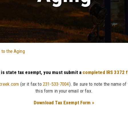
 to the Aging
n is state tax exempt, you must submit a
completed IRS 3372 
creek.com
(or it fax to
231-533-7004
). Be sure to note the name of
this form in your email or fax.
Download Tax Exempt Form »