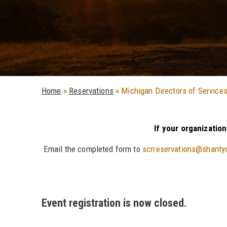
Home
»
Reservations
»
Michigan Directors of Services
If your organizatio
Email the completed form to
scrreservations@shanty
Event registration is now closed.