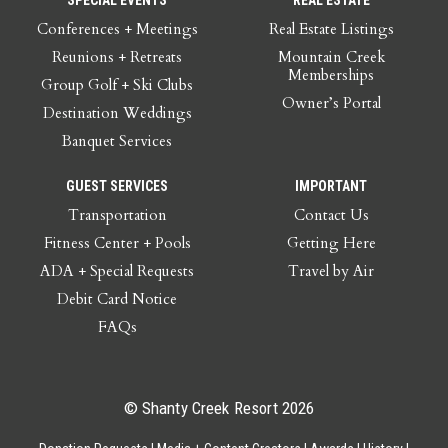
Conferences + Meetings
Real Estate Listings
Reunions + Retreats
Mountain Creek
Memberships
Group Golf + Ski Clubs
Owner’s Portal
Destination Weddings
Banquet Services
GUEST SERVICES
IMPORTANT
Transportation
Contact Us
Fitness Center + Pools
Getting Here
ADA + Special Requests
Travel by Air
Debit Card Notice
FAQs
© Shanty Creek Resort 2026