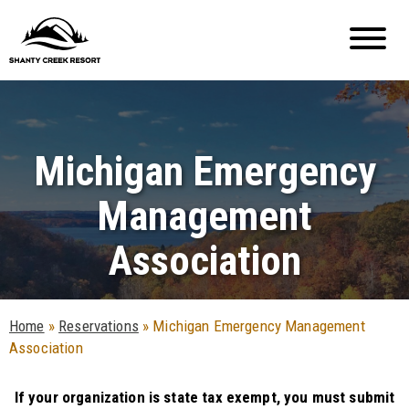
Michigan Emergency
Management
Association
Home
»
Reservations
»
Michigan Emergency Management
Association
If your organization is state tax exempt, you must submit