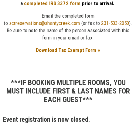
a
completed IRS 3372 form
prior to arrival.
Email the completed form
to
scrreservations@shantycreek.com
(or fax to
231-533-2050
).
Be sure to note the name of the person associated with this
form in your email or fax.
Download Tax Exempt Form »
***IF BOOKING MULTIPLE ROOMS, YOU
MUST INCLUDE FIRST & LAST NAMES FOR
EACH GUEST***
Event registration is now closed.