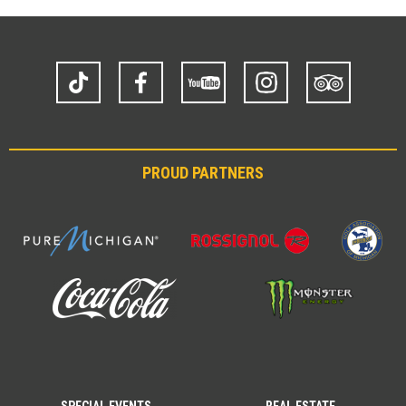
TikTok
Facebook
YouTube
Instagram
Trip
Advisor
PROUD PARTNERS
SPECIAL EVENTS
REAL ESTATE