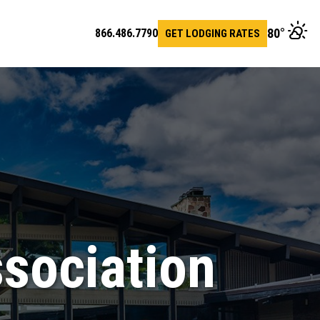
80
°
866.486.7790
GET LODGING RATES
en
arch
r
sociation