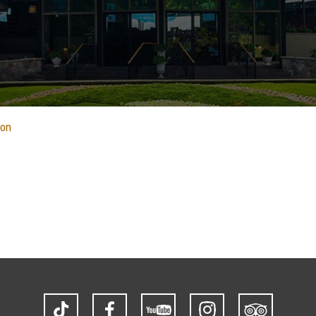
ion
TikTok
Facebook
YouTube
Instagram
Trip
Advisor