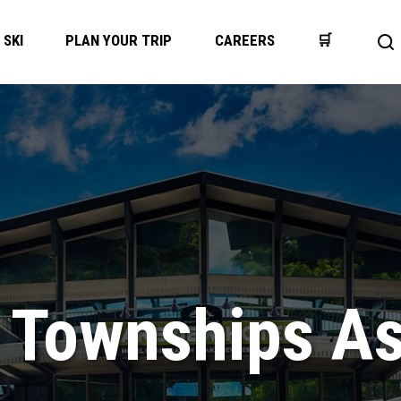
SKI
PLAN YOUR TRIP
CAREERS
🛒
Op
se
ba
 Townships As