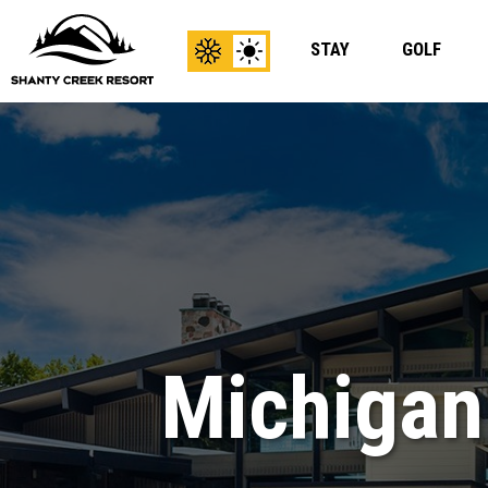
STAY
GOLF
View
View
Winter
Summer
Content
Content
Michigan