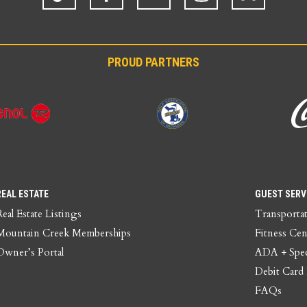
PROUD PARTNERS
REAL ESTATE
GUEST SERV
Real Estate Listings
Transporta
Mountain Creek Memberships
Fitness Cen
Owner’s Portal
ADA + Spec
Debit Card
FAQs