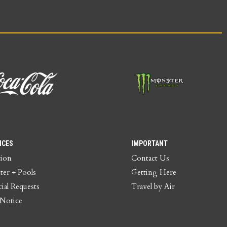
ICES
IMPORTANT
tion
Contact Us
ter + Pools
Getting Here
ial Requests
Travel by Air
 Notice