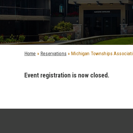
Home
»
Reservations
»
Michigan Townships Associat
Event registration is now closed.