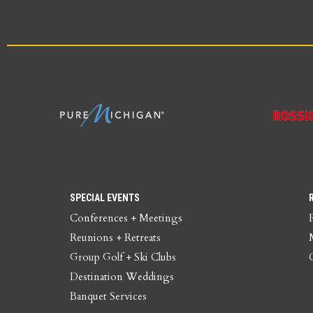
SPECIAL EVENTS
Conferences + Meetings
Reunions + Retreats
Group Golf + Ski Clubs
Destination Weddings
Banquet Services