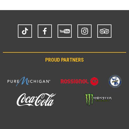
TikTok
Facebook
YouTube
Instagram
Trip
Advisor
PROUD PARTNERS