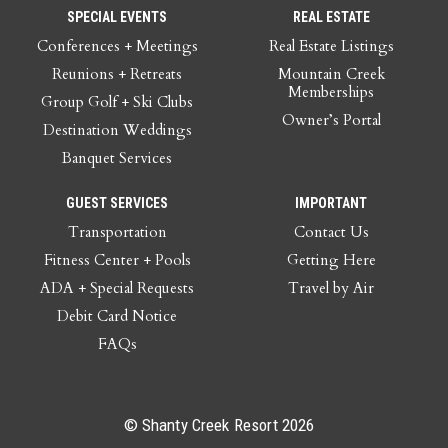
SPECIAL EVENTS
REAL ESTATE
Conferences + Meetings
Real Estate Listings
Reunions + Retreats
Mountain Creek
Memberships
Group Golf + Ski Clubs
Owner’s Portal
Destination Weddings
Banquet Services
GUEST SERVICES
IMPORTANT
Transportation
Contact Us
Fitness Center + Pools
Getting Here
ADA + Special Requests
Travel by Air
Debit Card Notice
FAQs
© Shanty Creek Resort 2026