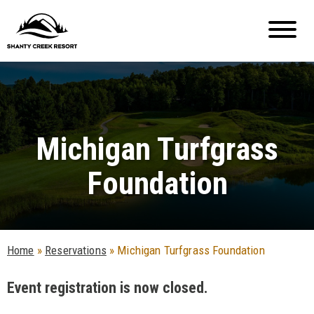
Michigan Turfgrass
Foundation
Home
»
Reservations
»
Michigan Turfgrass Foundation
Event registration is now closed.