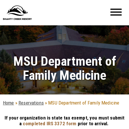
MSU Department of
Family Medicine
Home
»
Reservations
»
MSU Department of Family Medicine
If your organization is state tax exempt, you must submit
a
completed IRS 3372 form
prior to arrival.