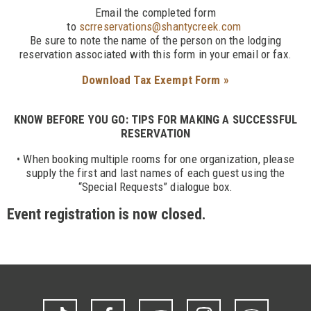
Email the completed form
to
scrreservations@shantycreek.com
Be sure to note the name of the person on the lodging
reservation associated with this form in your email or fax.
Download Tax Exempt Form »
KNOW BEFORE YOU GO: TIPS FOR MAKING A SUCCESSFUL
RESERVATION
• When booking multiple rooms for one organization, please
supply the first and last names of each guest using the
“Special Requests” dialogue box.
Event registration is now closed.
TikTok
Facebook
YouTube
Instagram
Trip