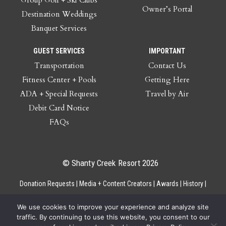
Owner’s Portal
Destination Weddings
Banquet Services
GUEST SERVICES
IMPORTANT
Transportation
Contact Us
Fitness Center + Pools
Getting Here
ADA + Special Requests
Travel by Air
Debit Card Notice
FAQs
© Shanty Creek Resort 2026
Donation Requests
Media + Content Creators
Awards
History
Gift Cards
Privacy Policy
Accessibility
Site Map
Employee Access
We use cookies to improve your experience and analyze site
traffic. By continuing to use this website, you consent to our