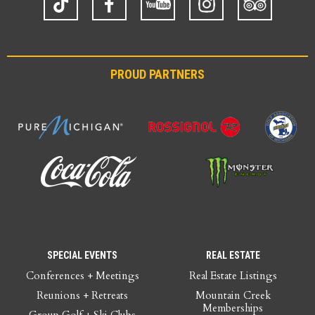
Advisor
PROUD PARTNERS
SPECIAL EVENTS
REAL ESTATE
Conferences + Meetings
Real Estate Listings
Reunions + Retreats
Mountain Creek
Memberships
Group Golf + Ski Clubs