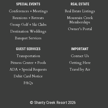
SPECIAL EVENTS
REAL ESTATE
Conferences + Meetings
Real Estate Listings
Reunions + Retreats
Mountain Creek
Memberships
Group Golf + Ski Clubs
Owner’s Portal
Destination Weddings
Banquet Services
GUEST SERVICES
IMPORTANT
Transportation
Contact Us
Fitness Center + Pools
Getting Here
ADA + Special Requests
Travel by Air
Debit Card Notice
FAQs
© Shanty Creek Resort 2026