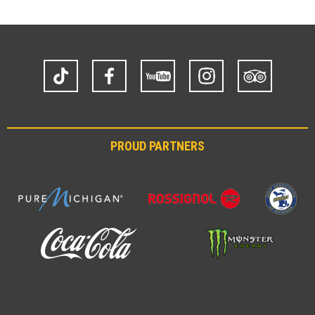
TikTok
Facebook
YouTube
Instagram
Trip
Advisor
PROUD PARTNERS