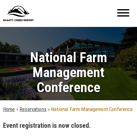
National Farm
Management
Conference
Home
»
Reservations
»
National Farm Management Conference
Event registration is now closed.