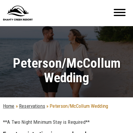
Peterson/McCollum
Wedding
Home
»
Reservations
»
Peterson/McCollum Wedding
**A Two Night Minimum Stay is Required**