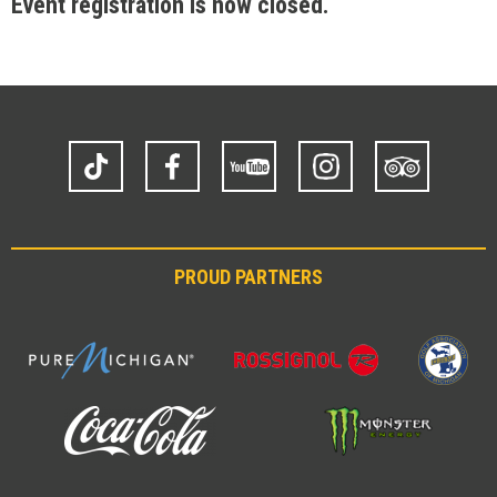
Event registration is now closed.
TikTok
Facebook
YouTube
Instagram
Trip
Advisor
PROUD PARTNERS