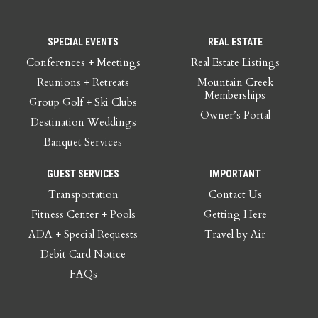
SPECIAL EVENTS
REAL ESTATE
Conferences + Meetings
Real Estate Listings
Reunions + Retreats
Mountain Creek
Memberships
Group Golf + Ski Clubs
Owner’s Portal
Destination Weddings
Banquet Services
GUEST SERVICES
IMPORTANT
Transportation
Contact Us
Fitness Center + Pools
Getting Here
ADA + Special Requests
Travel by Air
Debit Card Notice
FAQs