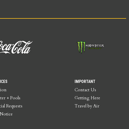
ICES
IMPORTANT
tion
Contact Us
ter + Pools
Getting Here
ial Requests
Travel by Air
 Notice