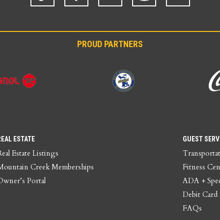
PROUD PARTNERS
REAL ESTATE
GUEST SERV
Real Estate Listings
Transporta
Mountain Creek Memberships
Fitness Cen
Owner’s Portal
ADA + Spec
Debit Card
FAQs