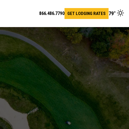
79
°
866.486.7790
GET LODGING RATES
en
arch
r