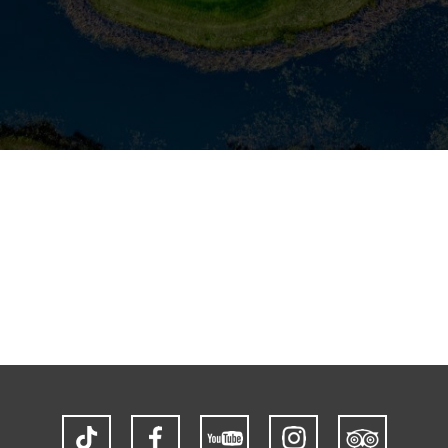
TikTok
Facebook
YouTube
Instagram
Trip
Advisor