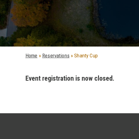
Home
»
Reservations
»
Shanty Cup
Event registration is now closed.