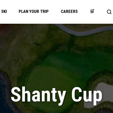
SKI
PLAN YOUR TRIP
CAREERS
🛒
Op
se
ba
Shanty Cup