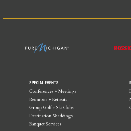
SPECIAL EVENTS
Conferences + Meetings
Reunions + Retreats
Group Golf + Ski Clubs
Destination Weddings
Banquet Services