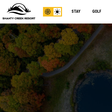
STAY
GOLF
View
View
Winter
Summer
Content
Content