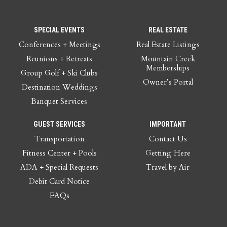
SPECIAL EVENTS
REAL ESTATE
Conferences + Meetings
Real Estate Listings
Reunions + Retreats
Mountain Creek
Memberships
Group Golf + Ski Clubs
Owner’s Portal
Destination Weddings
Banquet Services
GUEST SERVICES
IMPORTANT
Transportation
Contact Us
Fitness Center + Pools
Getting Here
ADA + Special Requests
Travel by Air
Debit Card Notice
FAQs