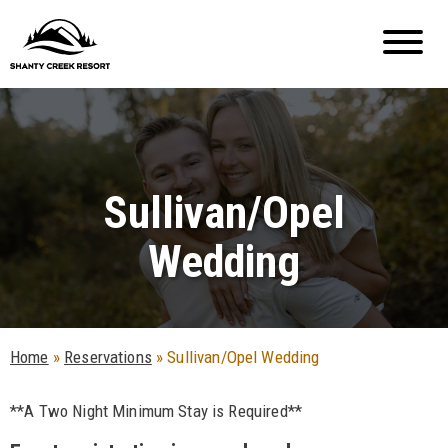
Sullivan/Opel
Wedding
Home
»
Reservations
»
Sullivan/Opel Wedding
**A Two Night Minimum Stay is Required**