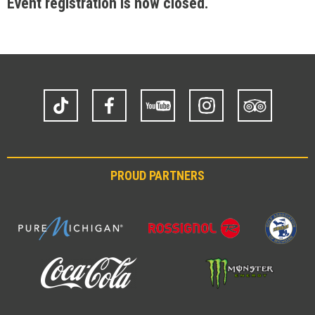
Event registration is now closed.
TikTok
Facebook
YouTube
Instagram
Trip
Advisor
PROUD PARTNERS