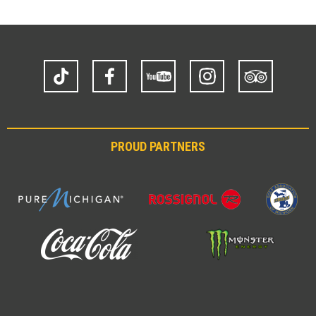
TikTok
Facebook
YouTube
Instagram
Trip
Advisor
PROUD PARTNERS