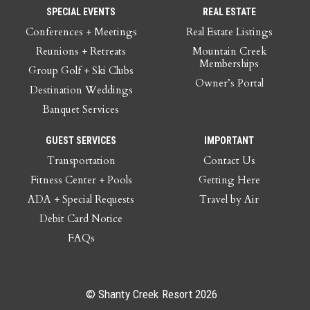
SPECIAL EVENTS
REAL ESTATE
Conferences + Meetings
Real Estate Listings
Reunions + Retreats
Mountain Creek
Memberships
Group Golf + Ski Clubs
Owner’s Portal
Destination Weddings
Banquet Services
GUEST SERVICES
IMPORTANT
Transportation
Contact Us
Fitness Center + Pools
Getting Here
ADA + Special Requests
Travel by Air
Debit Card Notice
FAQs
© Shanty Creek Resort 2026