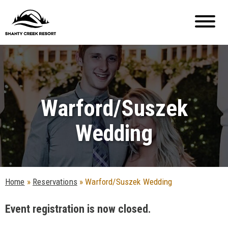
Warford/Suszek
Wedding
Home
»
Reservations
»
Warford/Suszek Wedding
Event registration is now closed.