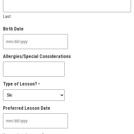
Last
Birth Date
MM
slash
DD
Allergies/Special Considerations
slash
YYYY
Type of Lesson?
*
Preferred Lesson Date
MM
slash
DD