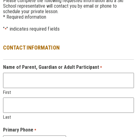
Please complete the following requested information and a Ski
School representative will contact you by email or phone to
schedule your private lesson.
* Required information
"
" indicates required fields
*
CONTACT INFORMATION
Name of Parent, Guardian or Adult Participant
*
First
Last
Primary Phone
*