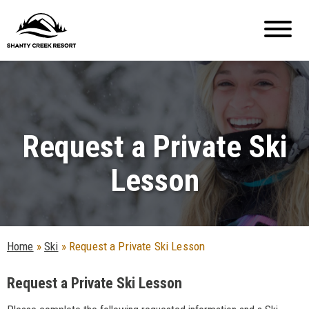
Request a Private Ski
Lesson
Home
»
Ski
»
Request a Private Ski Lesson
Request a Private Ski Lesson