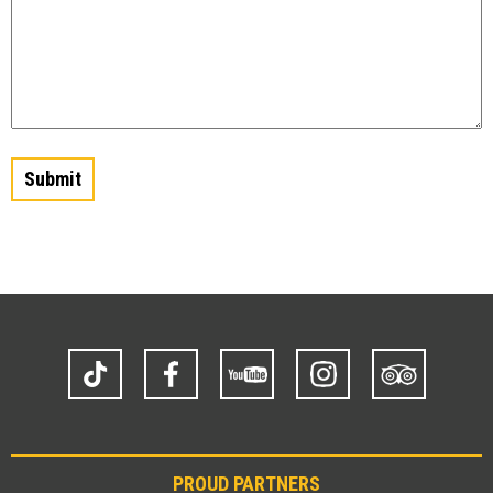
TikTok
Facebook
YouTube
Instagram
Trip
Advisor
PROUD PARTNERS