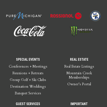
SPECIAL EVENTS
REAL ESTATE
Conferences + Meetings
Real Estate Listings
Reunions + Retreats
Mountain Creek
Memberships
Group Golf + Ski Clubs
Owner’s Portal
Destination Weddings
Banquet Services
GUEST SERVICES
IMPORTANT