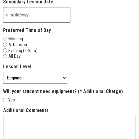
Secondary Lesson Date
slash
YYYY
MM
slash
DD
Preferred Time of Day
slash
Morning
YYYY
Afternoon
Evening (6-8pm)
All Day
Lesson Level
Will your student need equipment? (* Additional Charge)
Yes
Additional Comments