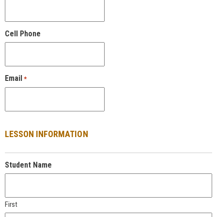
Cell Phone
Email
*
LESSON INFORMATION
Student Name
First