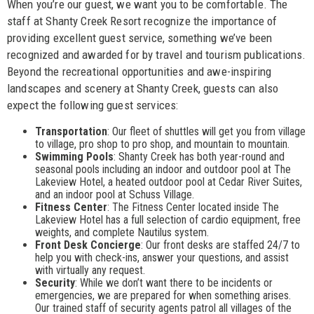
When you’re our guest, we want you to be comfortable. The
staff at Shanty Creek Resort recognize the importance of
providing excellent guest service, something we’ve been
recognized and awarded for by travel and tourism publications.
Beyond the recreational opportunities and awe-inspiring
landscapes and scenery at Shanty Creek, guests can also
expect the following guest services:
Transportation
: Our fleet of shuttles will get you from village
to village, pro shop to pro shop, and mountain to mountain.
Swimming Pools
: Shanty Creek has both year-round and
seasonal pools including an indoor and outdoor pool at The
Lakeview Hotel, a heated outdoor pool at Cedar River Suites,
and an indoor pool at Schuss Village.
Fitness Center
: The Fitness Center located inside The
Lakeview Hotel has a full selection of cardio equipment, free
weights, and complete Nautilus system.
Front Desk Concierge
: Our front desks are staffed 24/7 to
help you with check-ins, answer your questions, and assist
with virtually any request.
Security
: While we don’t want there to be incidents or
emergencies, we are prepared for when something arises.
Our trained staff of security agents patrol all villages of the