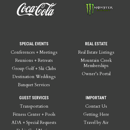
SPECIAL EVENTS
REAL ESTATE
Conferences + Meetings
Real Estate Listings
Reunions + Retreats
Mountain Creek
Memberships
Group Golf + Ski Clubs
Owner’s Portal
Destination Weddings
Banquet Services
GUEST SERVICES
IMPORTANT
Transportation
Contact Us
Fitness Center + Pools
Getting Here
ADA + Special Requests
Travel by Air