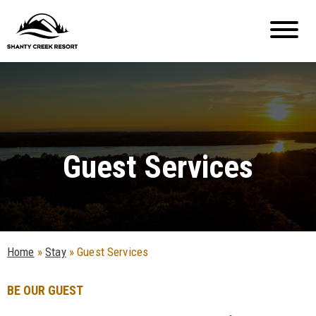
Guest Services
Home
»
Stay
»
Guest Services
BE OUR GUEST