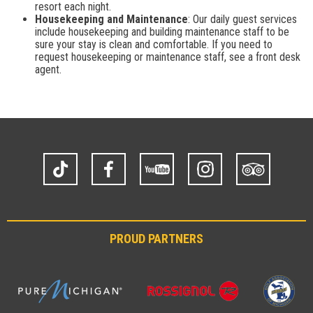
resort each night.
Housekeeping and Maintenance
: Our daily guest services
include housekeeping and building maintenance staff to be
sure your stay is clean and comfortable. If you need to
request housekeeping or maintenance staff, see a front desk
agent.
TikTok
Facebook
YouTube
Instagram
Trip
Advisor
PROUD PARTNERS