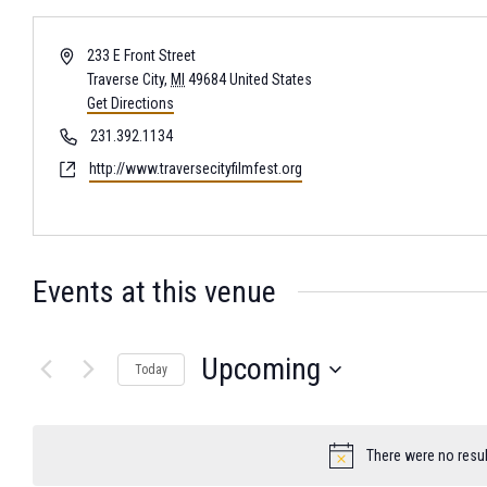
Address
233 E Front Street
Traverse City
,
MI
49684
United States
Get Directions
Phone
231.392.1134
Website
http://www.traversecityfilmfest.org
Events at this venue
Upcoming
Today
Select
date.
There were no resul
Notice