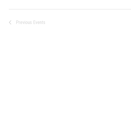
Previous
Events