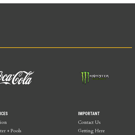
ICES
IMPORTANT
tion
Contact Us
ter + Pools
Getting Here