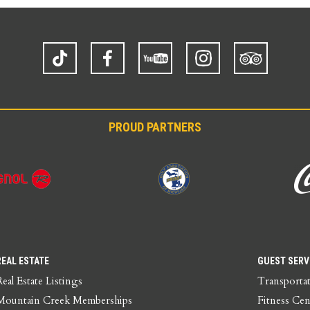
TikTok
Facebook
YouTube
Instagram
Trip
Advisor
PROUD PARTNERS
REAL ESTATE
GUEST SERV
Real Estate Listings
Transporta
Mountain Creek Memberships
Fitness Cen