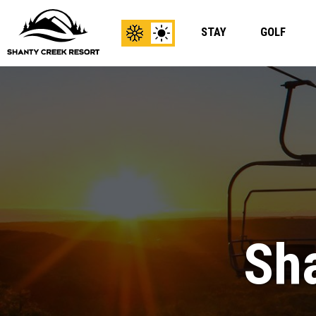
STAY
GOLF
View
View
Winter
Summer
Content
Content
Sha