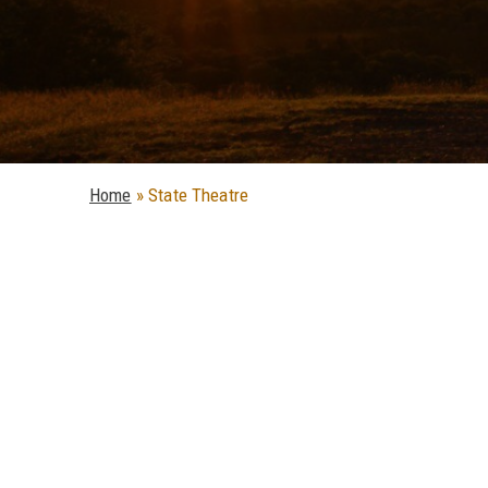
Home
»
State Theatre