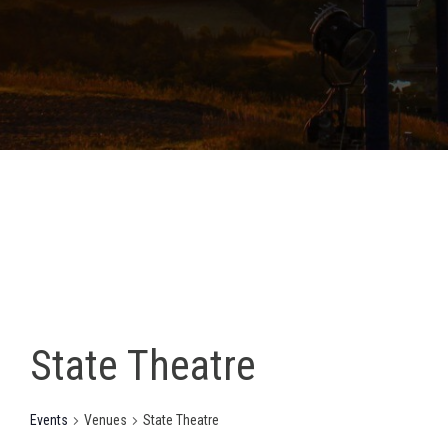
State Theatre
Events
Venues
State Theatre