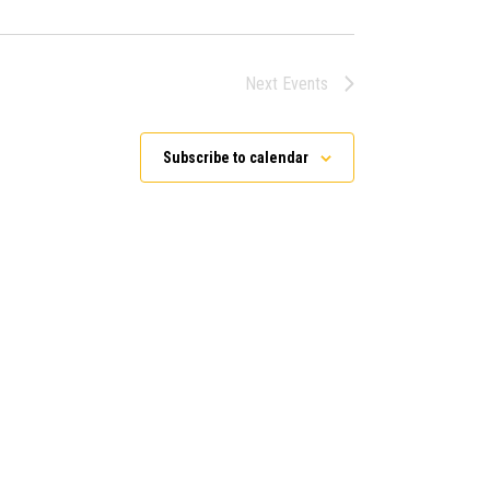
Next
Events
Subscribe to calendar