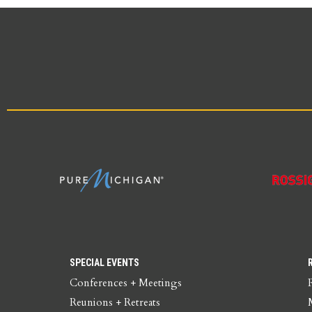
SPECIAL EVENTS
Conferences + Meetings
Reunions + Retreats