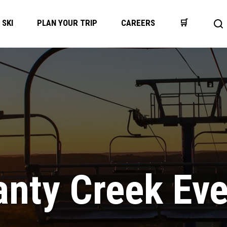
SKI
PLAN YOUR TRIP
CAREERS
🛒
Op
se
ba
nty Creek Ev