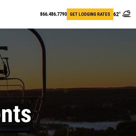
62
°
866.486.7790
GET LODGING RATES
en
arch
r
ents