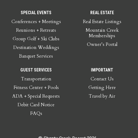
SPECIAL EVENTS
REAL ESTATE
Conferences + Meetings
Real Estate Listings
Reunions + Retreats
Mountain Creek
Memberships
Group Golf + Ski Clubs
Owner’s Portal
Destination Weddings
Banquet Services
GUEST SERVICES
IMPORTANT
Transportation
Contact Us
Fitness Center + Pools
Getting Here
ADA + Special Requests
Travel by Air
Debit Card Notice
FAQs