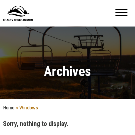
Archives
Home
»
Windows
Sorry, nothing to display.