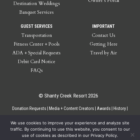
Owner’s Portal
Destination Weddings
Banquet Services
GUEST SERVICES
IMPORTANT
Transportation
Contact Us
Fitness Center + Pools
Getting Here
ADA + Special Requests
Travel by Air
Debit Card Notice
FAQs
© Shanty Creek Resort 2026
Donation Requests
Media + Content Creators
Awards
History
Gift Cards
Privacy Policy
Accessibility
Site Map
Employee Access
We use cookies to improve your experience and analyze site
traffic. By continuing to use this website, you consent to our
use of cookies as described in our Privacy Policy.