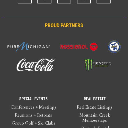
PROUD PARTNERS
SPECIAL EVENTS
REAL ESTATE
Conferences + Meetings
Real Estate Listings
Reunions + Retreats
Mountain Creek
Memberships
Group Golf + Ski Clubs