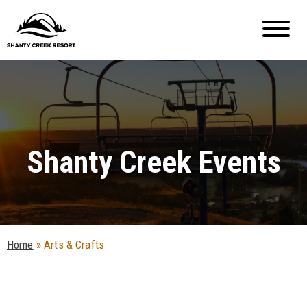
Shanty Creek Events
Home
»
Arts & Crafts