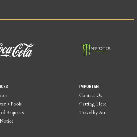
ICES
IMPORTANT
tion
Contact Us
ter + Pools
Getting Here
ial Requests
Travel by Air
 Notice