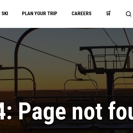
SKI
PLAN YOUR TRIP
CAREERS
🛒
Op
se
ba
4: Page not fo