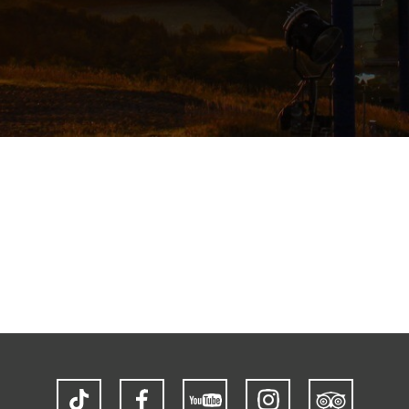
TikTok
Facebook
YouTube
Instagram
Trip
Advisor