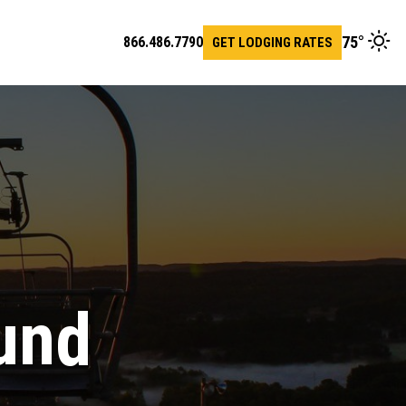
75
°
866.486.7790
GET LODGING RATES
en
arch
r
und