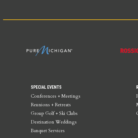
SPECIAL EVENTS
Conferences + Meetings
Reunions + Retreats
Group Golf + Ski Clubs
Destination Weddings
Banquet Services